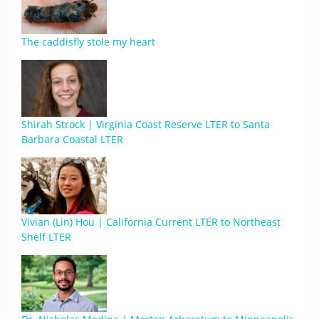
The caddisfly stole my heart
Shirah Strock | Virginia Coast Reserve LTER to Santa
Barbara Coastal LTER
Vivian (Lin) Hou | California Current LTER to Northeast
Shelf LTER