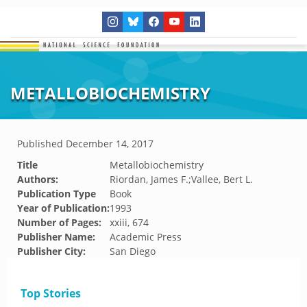
METALLOBIOCHEMISTRY
Published
December 14, 2017
Title
Metallobiochemistry
Authors:
Riordan, James F.;Vallee, Bert L.
Publication Type
Book
Year of Publication:
1993
Number of Pages:
xxiii, 674
Publisher Name:
Academic Press
Publisher City:
San Diego
Top Stories