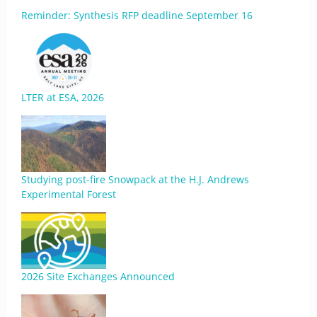
Reminder: Synthesis RFP deadline September 16
LTER at ESA, 2026
Studying post-fire Snowpack at the H.J. Andrews
Experimental Forest
2026 Site Exchanges Announced