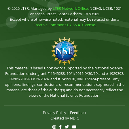
© 2026 LTER. Managed by
LTER Network Office
, NCEAS, UCSB, 1021
Anacapa Street, Santa Barbara, CA 93101
Except where otherwise noted, material may be re-used under a
Creative Commons BY-SA 4.0 license
.
This material is based upon work supported by the National Science
Foundation under grant # 1545288, 10/1/2015-9/30/19 and # 1929393,
09/01/2019-08/31/2024, and # 2419138, 08/01/2024-present . Any
opinions, findings, conclusions, or recommendations expressed in the
material are those of the author(s) and do not necessarily reflect the
views of the National Science Foundation.
Privacy Policy
|
Feedback
Created by
NDIC