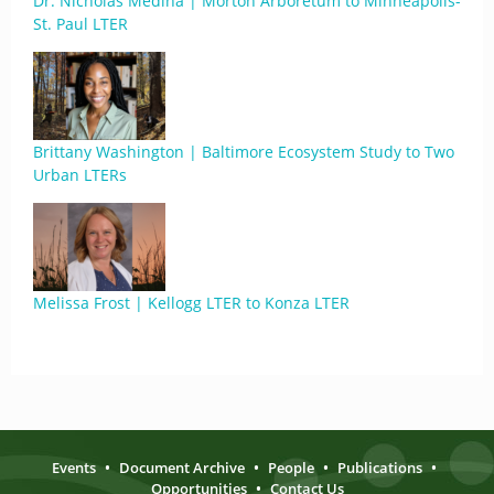
Dr. Nicholas Medina | Morton Arboretum to Minneapolis-
St. Paul LTER
Brittany Washington | Baltimore Ecosystem Study to Two
Urban LTERs
Melissa Frost | Kellogg LTER to Konza LTER
Events
•
Document Archive
•
People
•
Publications
•
Opportunities
•
Contact Us