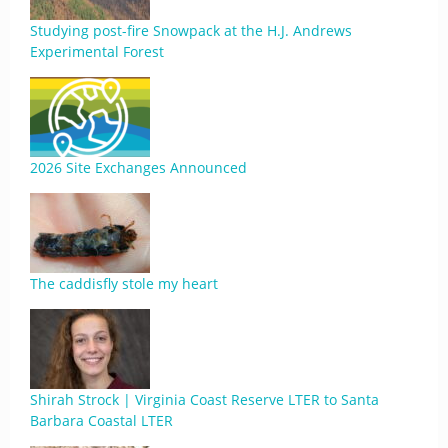
Studying post-fire Snowpack at the H.J. Andrews
Experimental Forest
2026 Site Exchanges Announced
The caddisfly stole my heart
Shirah Strock | Virginia Coast Reserve LTER to Santa
Barbara Coastal LTER