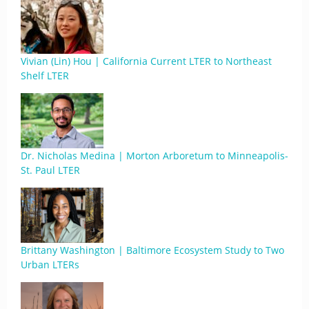
Vivian (Lin) Hou | California Current LTER to Northeast
Shelf LTER
Dr. Nicholas Medina | Morton Arboretum to Minneapolis-
St. Paul LTER
Brittany Washington | Baltimore Ecosystem Study to Two
Urban LTERs