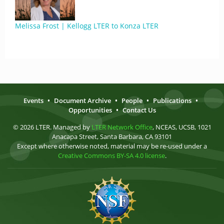
Melissa Frost | Kellogg LTER to Konza LTER
Events
•
Document Archive
•
People
•
Publications
•
Opportunities
•
Contact Us
© 2026 LTER. Managed by
LTER Network Office
, NCEAS, UCSB, 1021
Anacapa Street, Santa Barbara, CA 93101
Except where otherwise noted, material may be re-used under a
Creative Commons BY-SA 4.0 license
.