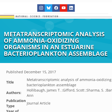
METATRANSCRIPTOMIC ANALYSIS
OF AMMONIA-OXIDIZING
ORGANISMS IN AN ESTUARINE
BACTERIOPLANKTON ASSEMBLAGE
Published
December 15, 2017
Metatranscriptomic analysis of ammonia-oxidizing
Title
bacterioplankton assemblage
Hollibaugh, James T. ;Gifford, Scott ;Sharma, S. ;
Authors:
Ann
Publication
Journal Article
Type
Year of