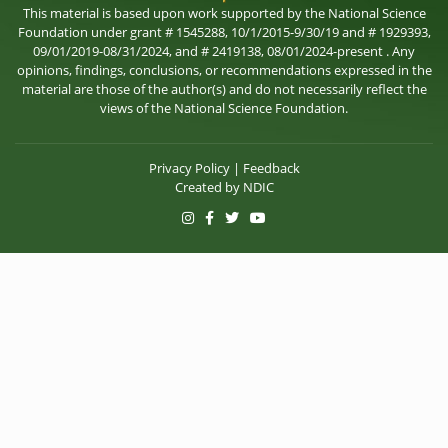
This material is based upon work supported by the National Science
Foundation under grant # 1545288, 10/1/2015-9/30/19 and # 1929393,
09/01/2019-08/31/2024, and # 2419138, 08/01/2024-present . Any
opinions, findings, conclusions, or recommendations expressed in the
material are those of the author(s) and do not necessarily reflect the
views of the National Science Foundation.
Privacy Policy
|
Feedback
Created by
NDIC