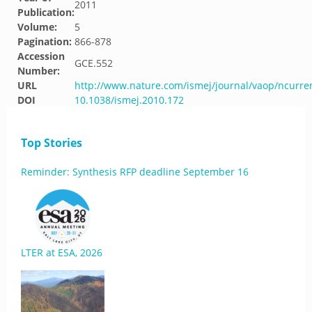
2011
Publication:
Volume:
5
Pagination:
866-878
Accession
GCE.552
Number:
URL
http://www.nature.com/ismej/journal/vaop/ncurre
DOI
10.1038/ismej.2010.172
Top Stories
Reminder: Synthesis RFP deadline September 16
LTER at ESA, 2026