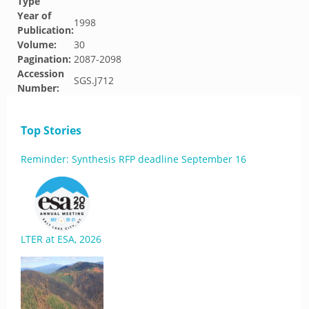
Type
Year of
1998
Publication:
Volume:
30
Pagination:
2087-2098
Accession
SGS.J712
Number:
Top Stories
Reminder: Synthesis RFP deadline September 16
LTER at ESA, 2026