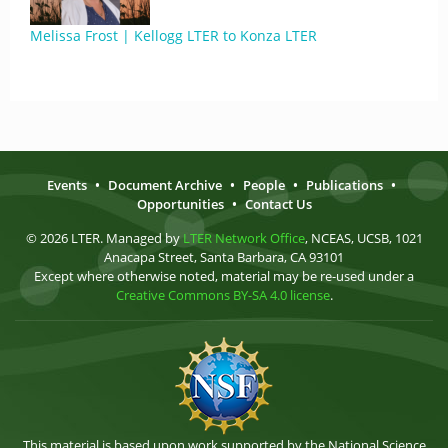
Melissa Frost | Kellogg LTER to Konza LTER
Events
•
Document Archive
•
People
•
Publications
•
Opportunities
•
Contact Us
© 2026 LTER. Managed by
LTER Network Office
, NCEAS, UCSB, 1021
Anacapa Street, Santa Barbara, CA 93101
Except where otherwise noted, material may be re-used under a
Creative Commons BY-SA 4.0 license
.
This material is based upon work supported by the National Science