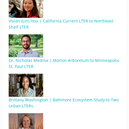
Vivian (Lin) Hou | California Current LTER to Northeast
Shelf LTER
Dr. Nicholas Medina | Morton Arboretum to Minneapolis-
St. Paul LTER
Brittany Washington | Baltimore Ecosystem Study to Two
Urban LTERs