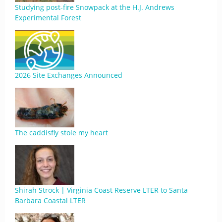
Studying post-fire Snowpack at the H.J. Andrews
Experimental Forest
2026 Site Exchanges Announced
The caddisfly stole my heart
Shirah Strock | Virginia Coast Reserve LTER to Santa
Barbara Coastal LTER