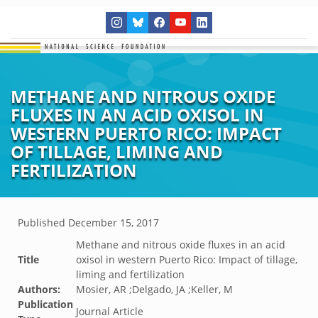
METHANE AND NITROUS OXIDE
FLUXES IN AN ACID OXISOL IN
WESTERN PUERTO RICO: IMPACT
OF TILLAGE, LIMING AND
FERTILIZATION
Published
December 15, 2017
Methane and nitrous oxide fluxes in an acid
Title
oxisol in western Puerto Rico: Impact of tillage,
liming and fertilization
Authors:
Mosier, AR ;Delgado, JA ;Keller, M
Publication
Journal Article