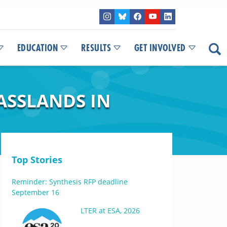
EDUCATION
RESULTS
GET INVOLVED
ASSLANDS IN
Top Stories
Reminder: Synthesis RFP deadline
September 16
LTER at ESA, 2026