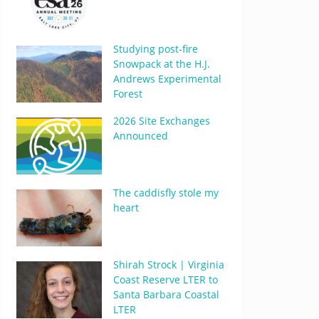
Studying post-fire
Snowpack at the H.J.
Andrews Experimental
Forest
2026 Site Exchanges
Announced
The caddisfly stole my
heart
Shirah Strock | Virginia
Coast Reserve LTER to
Santa Barbara Coastal
LTER