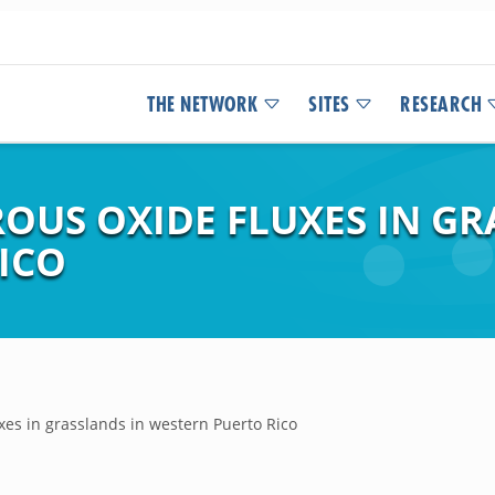
THE NETWORK
SITES
RESEARCH
OUS OXIDE FLUXES IN GR
ICO
xes in grasslands in western Puerto Rico