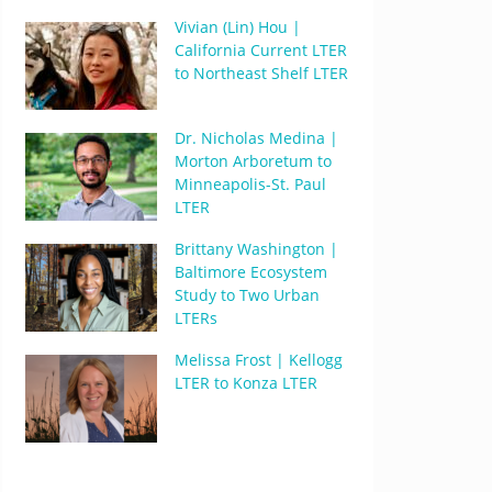
Vivian (Lin) Hou |
California Current LTER
to Northeast Shelf LTER
Dr. Nicholas Medina |
Morton Arboretum to
Minneapolis-St. Paul
LTER
Brittany Washington |
Baltimore Ecosystem
Study to Two Urban
LTERs
Melissa Frost | Kellogg
LTER to Konza LTER