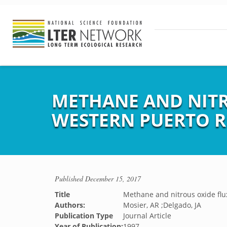
METHANE AND NITR
WESTERN PUERTO R
Published
December 15, 2017
Title
Methane and nitrous oxide flu
Authors:
Mosier, AR ;Delgado, JA
Publication Type
Journal Article
Year of Publication:
1997