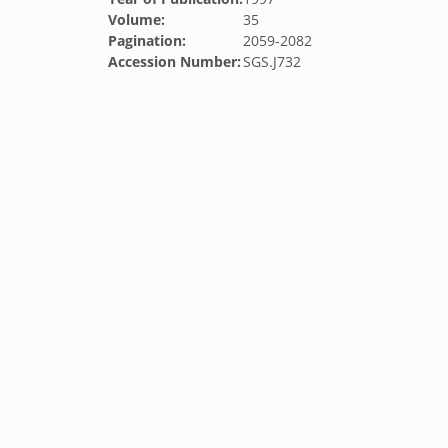
Volume:
35
Pagination:
2059-2082
Accession Number:
SGS.J732