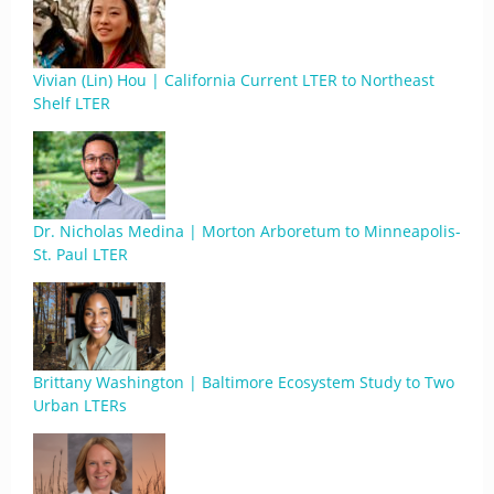
Vivian (Lin) Hou | California Current LTER to Northeast
Shelf LTER
Dr. Nicholas Medina | Morton Arboretum to Minneapolis-
St. Paul LTER
Brittany Washington | Baltimore Ecosystem Study to Two
Urban LTERs