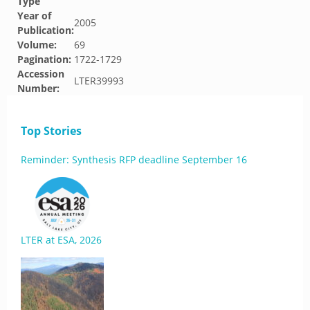
Type
Year of
2005
Publication:
Volume:
69
Pagination:
1722-1729
Accession
LTER39993
Number:
Top Stories
Reminder: Synthesis RFP deadline September 16
LTER at ESA, 2026