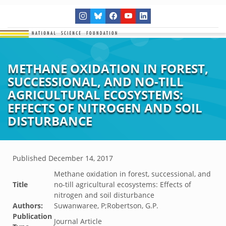
METHANE OXIDATION IN FOREST,
SUCCESSIONAL, AND NO-TILL
AGRICULTURAL ECOSYSTEMS:
EFFECTS OF NITROGEN AND SOIL
DISTURBANCE
Published
December 14, 2017
Methane oxidation in forest, successional, and
Title
no-till agricultural ecosystems: Effects of
nitrogen and soil disturbance
Authors:
Suwanwaree, P;Robertson, G.P.
Publication
Journal Article