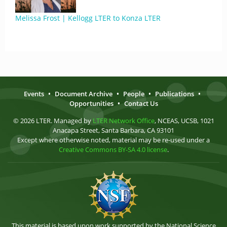
Melissa Frost | Kellogg LTER to Konza LTER
Events
•
Document Archive
•
People
•
Publications
•
Opportunities
•
Contact Us
© 2026 LTER. Managed by
LTER Network Office
, NCEAS, UCSB, 1021
Anacapa Street, Santa Barbara, CA 93101
Except where otherwise noted, material may be re-used under a
Creative Commons BY-SA 4.0 license
.
This material is based upon work supported by the National Science