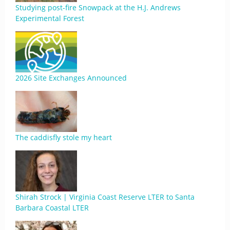
Studying post-fire Snowpack at the H.J. Andrews
Experimental Forest
2026 Site Exchanges Announced
The caddisfly stole my heart
Shirah Strock | Virginia Coast Reserve LTER to Santa
Barbara Coastal LTER