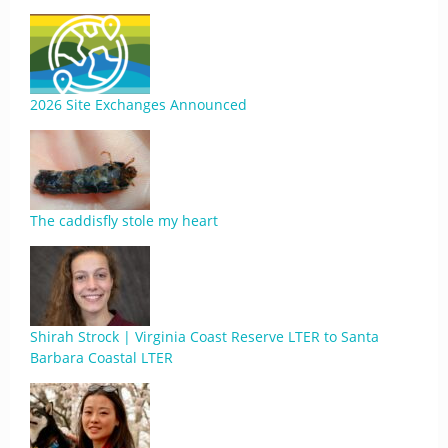
2026 Site Exchanges Announced
The caddisfly stole my heart
Shirah Strock | Virginia Coast Reserve LTER to Santa
Barbara Coastal LTER