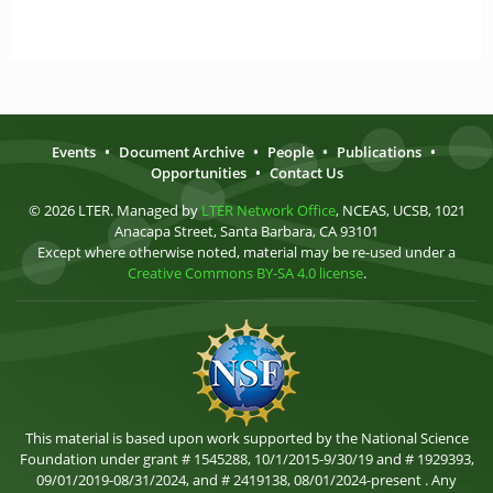
Events
•
Document Archive
•
People
•
Publications
•
Opportunities
•
Contact Us
© 2026 LTER. Managed by
LTER Network Office
, NCEAS, UCSB, 1021
Anacapa Street, Santa Barbara, CA 93101
Except where otherwise noted, material may be re-used under a
Creative Commons BY-SA 4.0 license
.
This material is based upon work supported by the National Science
Foundation under grant # 1545288, 10/1/2015-9/30/19 and # 1929393,
09/01/2019-08/31/2024, and # 2419138, 08/01/2024-present . Any