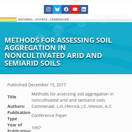
METHODS FOR ASSESSING SOIL
AGGREGATION IN
NONCULTIVATED ARID AND
SEMIARID SOILS
Published
December 15, 2017
Methods for assessing soil aggregation in
Title
noncultivated arid and semiarid soils
Authors:
Cammeraat, L.H.;Herrick, J.E.;Imeson, A.C.
Publication
Conference Paper
Type
Year of
1997
Publication: