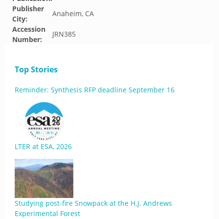
Publisher
Anaheim, CA
City:
Accession
JRN385
Number:
Top Stories
Reminder: Synthesis RFP deadline September 16
LTER at ESA, 2026
Studying post-fire Snowpack at the H.J. Andrews
Experimental Forest