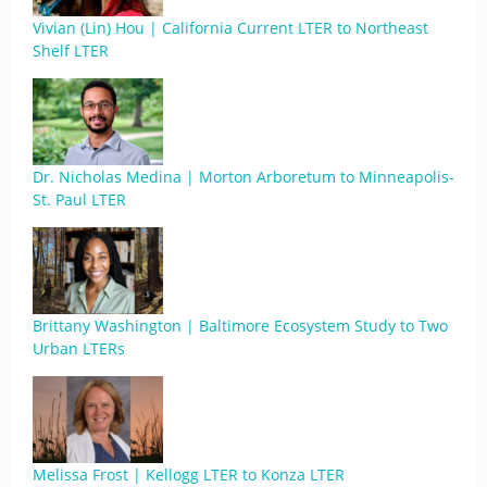
Vivian (Lin) Hou | California Current LTER to Northeast
Shelf LTER
Dr. Nicholas Medina | Morton Arboretum to Minneapolis-
St. Paul LTER
Brittany Washington | Baltimore Ecosystem Study to Two
Urban LTERs
Melissa Frost | Kellogg LTER to Konza LTER