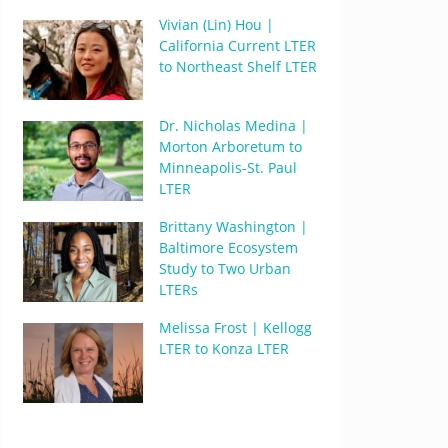
Vivian (Lin) Hou |
California Current LTER
to Northeast Shelf LTER
Dr. Nicholas Medina |
Morton Arboretum to
Minneapolis-St. Paul
LTER
Brittany Washington |
Baltimore Ecosystem
Study to Two Urban
LTERs
Melissa Frost | Kellogg
LTER to Konza LTER