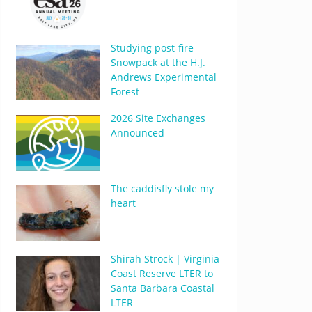
Studying post-fire
Snowpack at the H.J.
Andrews Experimental
Forest
2026 Site Exchanges
Announced
The caddisfly stole my
heart
Shirah Strock | Virginia
Coast Reserve LTER to
Santa Barbara Coastal
LTER