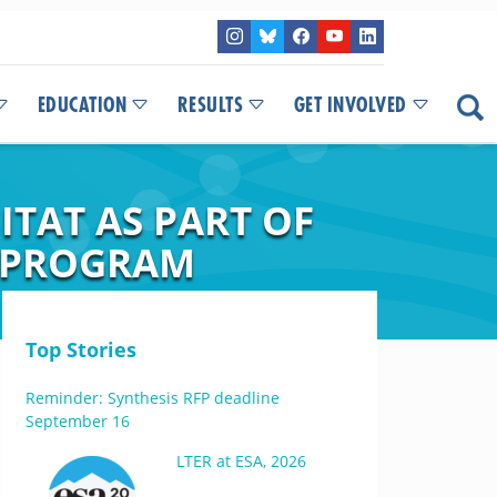
EDUCATION
RESULTS
GET INVOLVED
TAT AS PART OF
T PROGRAM
Top Stories
Reminder: Synthesis RFP deadline
September 16
LTER at ESA, 2026