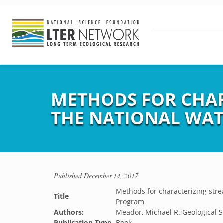
METHODS FOR CHAR
THE NATIONAL WAT
Published
December 14, 2017
Methods for characterizing stre
Title
Program
Authors:
Meador, Michael R.;Geological S
Publication Type
Book