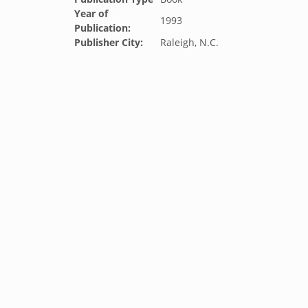
Year of
1993
Publication:
Publisher City:
Raleigh, N.C.