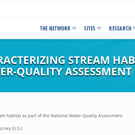
THE NETWORK
SITES
RESEARCH
ACTERIZING STREAM HABI
ER-QUALITY ASSESSMEN
am habitat as part of the National Water-Quality Assessment
urvey (U.S.)