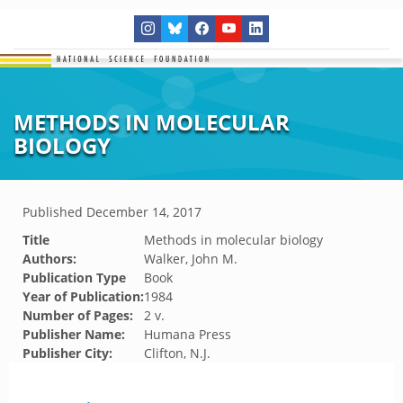
METHODS IN MOLECULAR
BIOLOGY
Published
December 14, 2017
Title
Methods in molecular biology
Authors:
Walker, John M.
Publication Type
Book
Year of Publication:
1984
Number of Pages:
2 v.
Publisher Name:
Humana Press
Publisher City:
Clifton, N.J.