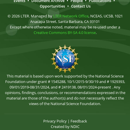
Events
•
Document Archive
•
People
•
Publications
•
Opportunities
•
Contact Us
© 2026 LTER. Managed by
LTER Network Office
, NCEAS, UCSB, 1021
Anacapa Street, Santa Barbara, CA 93101
Except where otherwise noted, material may be re-used under a
Creative Commons BY-SA 4.0 license
.
This material is based upon work supported by the National Science
Foundation under grant # 1545288, 10/1/2015-9/30/19 and # 1929393,
09/01/2019-08/31/2024, and # 2419138, 08/01/2024-present . Any
opinions, findings, conclusions, or recommendations expressed in the
material are those of the author(s) and do not necessarily reflect the
views of the National Science Foundation.
Privacy Policy
|
Feedback
Created by
NDIC