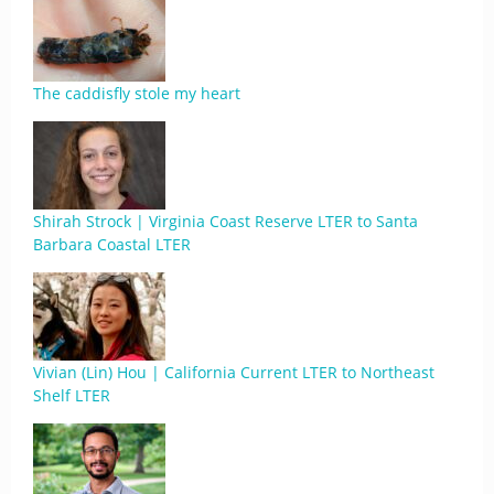
The caddisfly stole my heart
Shirah Strock | Virginia Coast Reserve LTER to Santa
Barbara Coastal LTER
Vivian (Lin) Hou | California Current LTER to Northeast
Shelf LTER