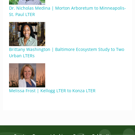
Dr. Nicholas Medina | Morton Arboretum to Minneapolis-
St. Paul LTER
Brittany Washington | Baltimore Ecosystem Study to Two
Urban LTERs
Melissa Frost | Kellogg LTER to Konza LTER