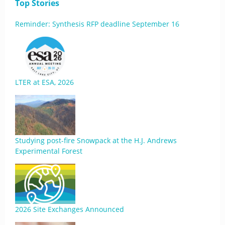
Top Stories
Reminder: Synthesis RFP deadline September 16
LTER at ESA, 2026
Studying post-fire Snowpack at the H.J. Andrews
Experimental Forest
2026 Site Exchanges Announced