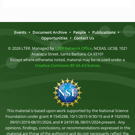
Events
•
Document Archive
•
People
•
Publications
•
Opportunities
•
Contact Us
© 2026 LTER. Managed by
LTER Network Office
, NCEAS, UCSB, 1021
Anacapa Street, Santa Barbara, CA 93101
Except where otherwise noted, material may be re-used under a
Creative Commons BY-SA 4.0 license
.
This material is based upon work supported by the National Science
Foundation under grant # 1545288, 10/1/2015-9/30/19 and # 1929393,
09/01/2019-08/31/2024, and # 2419138, 08/01/2024-present . Any
opinions, findings, conclusions, or recommendations expressed in the
material are those of the author(s) and do not necessarily reflect the