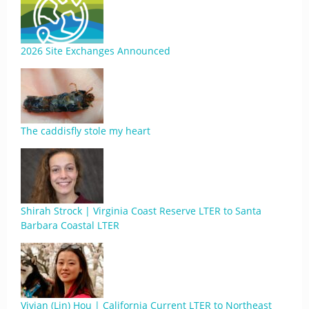
2026 Site Exchanges Announced
The caddisfly stole my heart
Shirah Strock | Virginia Coast Reserve LTER to Santa
Barbara Coastal LTER
Vivian (Lin) Hou | California Current LTER to Northeast