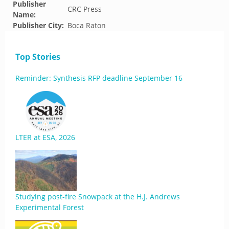
Publisher
CRC Press
Name:
Publisher City:
Boca Raton
Top Stories
Reminder: Synthesis RFP deadline September 16
LTER at ESA, 2026
Studying post-fire Snowpack at the H.J. Andrews
Experimental Forest