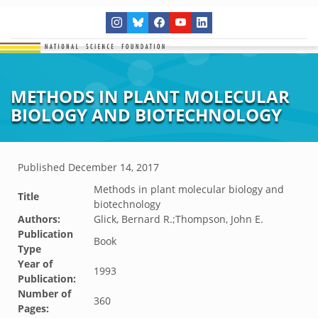
METHODS IN PLANT MOLECULAR
BIOLOGY AND BIOTECHNOLOGY
Published
December 14, 2017
Methods in plant molecular biology and
Title
biotechnology
Authors:
Glick, Bernard R.;Thompson, John E.
Publication
Book
Type
Year of
1993
Publication:
Number of
360
Pages: