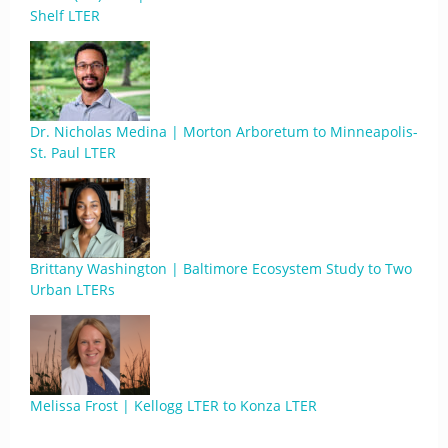
Shelf LTER
Dr. Nicholas Medina | Morton Arboretum to Minneapolis-
St. Paul LTER
Brittany Washington | Baltimore Ecosystem Study to Two
Urban LTERs
Melissa Frost | Kellogg LTER to Konza LTER