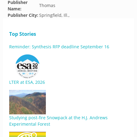
Publisher
Thomas
Name:
Publisher City:
Springfield, Ill.,
Top Stories
Reminder: Synthesis RFP deadline September 16
LTER at ESA, 2026
Studying post-fire Snowpack at the H.J. Andrews
Experimental Forest