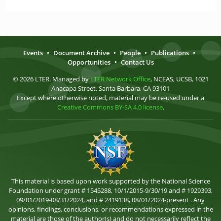
Events
•
Document Archive
•
People
•
Publications
•
Opportunities
•
Contact Us
© 2026 LTER. Managed by
LTER Network Office
, NCEAS, UCSB, 1021
Anacapa Street, Santa Barbara, CA 93101
Except where otherwise noted, material may be re-used under a
Creative Commons BY-SA 4.0 license
.
This material is based upon work supported by the National Science
Foundation under grant # 1545288, 10/1/2015-9/30/19 and # 1929393,
09/01/2019-08/31/2024, and # 2419138, 08/01/2024-present . Any
opinions, findings, conclusions, or recommendations expressed in the
material are those of the author(s) and do not necessarily reflect the