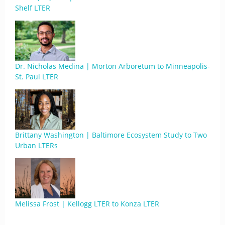
Shelf LTER
Dr. Nicholas Medina | Morton Arboretum to Minneapolis-
St. Paul LTER
Brittany Washington | Baltimore Ecosystem Study to Two
Urban LTERs
Melissa Frost | Kellogg LTER to Konza LTER