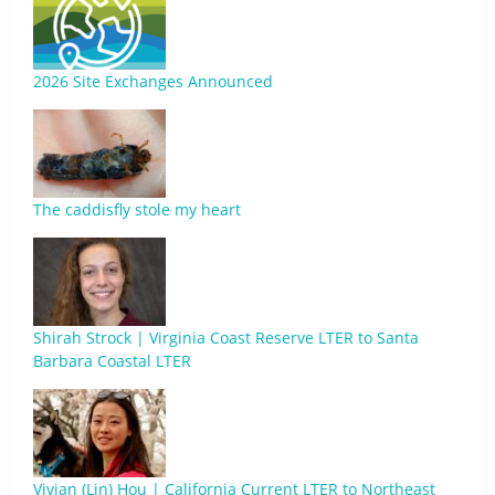
2026 Site Exchanges Announced
The caddisfly stole my heart
Shirah Strock | Virginia Coast Reserve LTER to Santa
Barbara Coastal LTER
Vivian (Lin) Hou | California Current LTER to Northeast