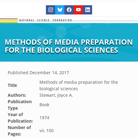
METHODS OF MEDIA PREPARATION
FOR THE BIOLOGICAL SCIENCES
Published
December 14, 2017
Methods of media preparation for the
Title
biological sciences
Authors:
Stewart, Joyce A.
Publication
Book
Type
Year of
1974
Publication:
Number of
vii, 100
Pages: