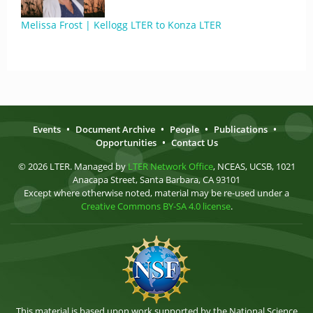
Melissa Frost | Kellogg LTER to Konza LTER
Events
•
Document Archive
•
People
•
Publications
•
Opportunities
•
Contact Us
© 2026 LTER. Managed by
LTER Network Office
, NCEAS, UCSB, 1021
Anacapa Street, Santa Barbara, CA 93101
Except where otherwise noted, material may be re-used under a
Creative Commons BY-SA 4.0 license
.
This material is based upon work supported by the National Science