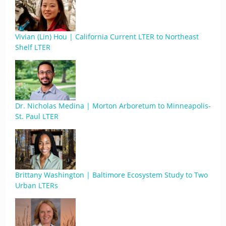
Vivian (Lin) Hou | California Current LTER to Northeast
Shelf LTER
Dr. Nicholas Medina | Morton Arboretum to Minneapolis-
St. Paul LTER
Brittany Washington | Baltimore Ecosystem Study to Two
Urban LTERs