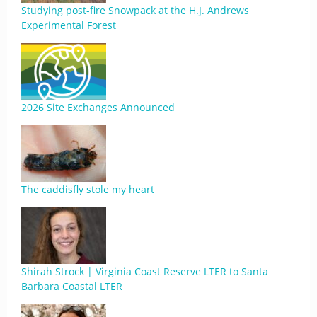
Studying post-fire Snowpack at the H.J. Andrews
Experimental Forest
2026 Site Exchanges Announced
The caddisfly stole my heart
Shirah Strock | Virginia Coast Reserve LTER to Santa
Barbara Coastal LTER