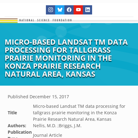
MICRO-BASED LANDSAT TM DATA
PROCESSING FOR TALLGRASS
PRAIRIE MONITORING IN THE
KONZA PRAIRIE RESEARCH
NATURAL AREA, KANSAS
Published
December 15, 2017
Micro-based Landsat TM data processing for
Title
tallgrass prairie monitoring in the Konza
Prairie Research Natural Area, Kansas
Authors:
Nellis, M.D. ;Briggs, J.M.
Publication
Journal Article