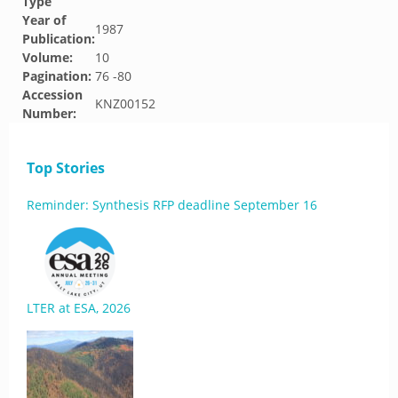
Type
Year of
1987
Publication:
Volume:
10
Pagination:
76 -80
Accession
KNZ00152
Number:
Top Stories
Reminder: Synthesis RFP deadline September 16
LTER at ESA, 2026