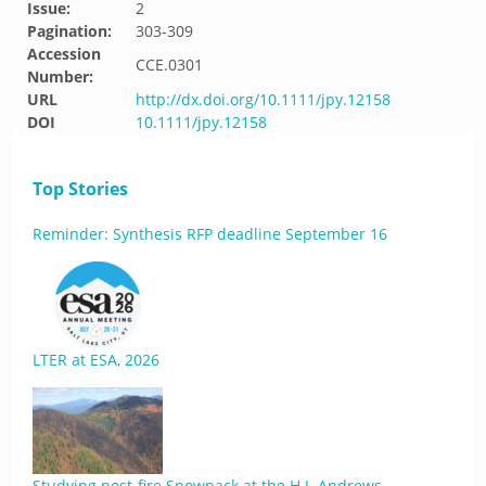
Issue:
2
Pagination:
303-309
Accession
CCE.0301
Number:
URL
http://dx.doi.org/10.1111/jpy.12158
DOI
10.1111/jpy.12158
Top Stories
Reminder: Synthesis RFP deadline September 16
LTER at ESA, 2026
Studying post-fire Snowpack at the H.J. Andrews