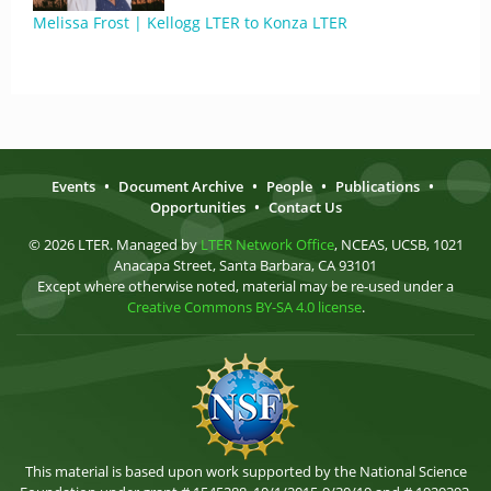
Melissa Frost | Kellogg LTER to Konza LTER
Events
•
Document Archive
•
People
•
Publications
•
Opportunities
•
Contact Us
© 2026 LTER. Managed by
LTER Network Office
, NCEAS, UCSB, 1021
Anacapa Street, Santa Barbara, CA 93101
Except where otherwise noted, material may be re-used under a
Creative Commons BY-SA 4.0 license
.
This material is based upon work supported by the National Science