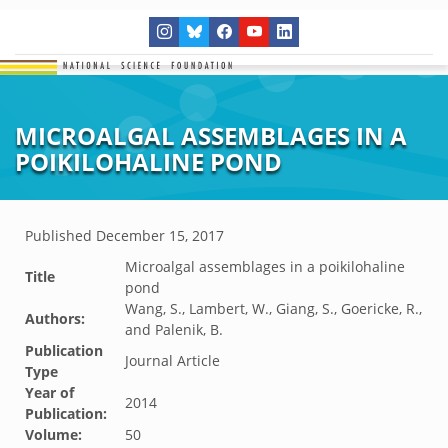
MICROALGAL ASSEMBLAGES IN A
POIKILOHALINE POND
Published
December 15, 2017
Microalgal assemblages in a poikilohaline
Title
pond
Wang, S., Lambert, W., Giang, S., Goericke, R.,
Authors:
and Palenik, B.
Publication
Journal Article
Type
Year of
2014
Publication:
Volume:
50