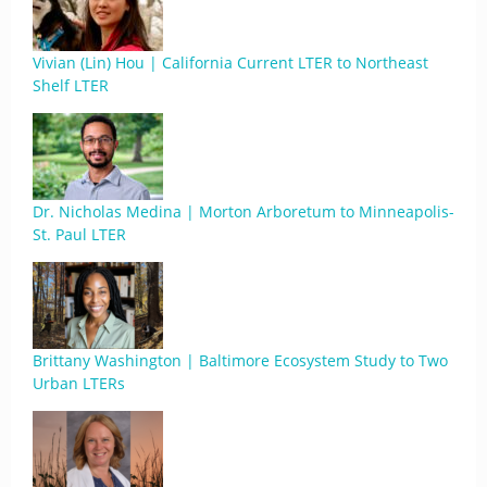
Vivian (Lin) Hou | California Current LTER to Northeast
Shelf LTER
Dr. Nicholas Medina | Morton Arboretum to Minneapolis-
St. Paul LTER
Brittany Washington | Baltimore Ecosystem Study to Two
Urban LTERs