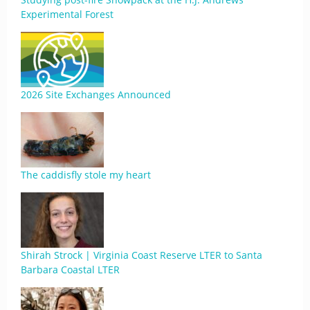
Experimental Forest
2026 Site Exchanges Announced
The caddisfly stole my heart
Shirah Strock | Virginia Coast Reserve LTER to Santa
Barbara Coastal LTER