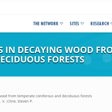
THE NETWORK
SITES
RESEARCH
 IN DECAYING WOOD FR
ECIDUOUS FORESTS
wood from temperate coniferous and deciduous forests
 V. ;Cline, Steven P.