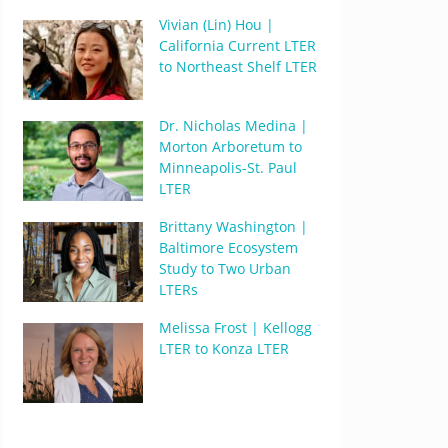
Vivian (Lin) Hou |
California Current LTER
to Northeast Shelf LTER
Dr. Nicholas Medina |
Morton Arboretum to
Minneapolis-St. Paul
LTER
Brittany Washington |
Baltimore Ecosystem
Study to Two Urban
LTERs
Melissa Frost | Kellogg
LTER to Konza LTER