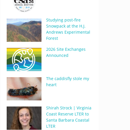
Studying post-fire
Snowpack at the H.J.
Andrews Experimental
Forest
2026 Site Exchanges
Announced
The caddisfly stole my
heart
Shirah Strock | Virginia
Coast Reserve LTER to
Santa Barbara Coastal
LTER