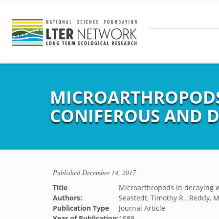
MICROARTHROPODS
CONIFEROUS AND D
Published
December 14, 2017
Title
Microarthropods in decaying 
Authors:
Seastedt, Timothy R. ;Reddy, M.
Publication Type
Journal Article
Year of Publication:
1989