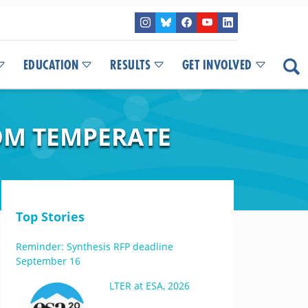
EDUCATION
RESULTS
GET INVOLVED
OM TEMPERATE
Top Stories
Reminder: Synthesis RFP deadline
September 16
LTER at ESA, 2026