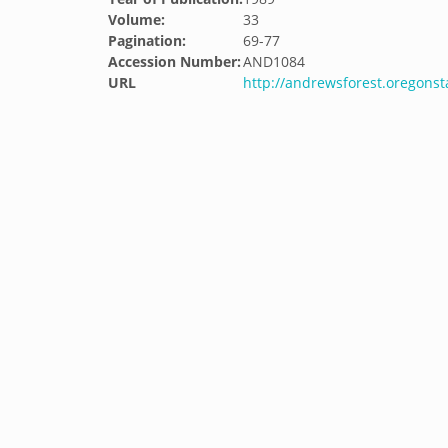
Volume:
33
Pagination:
69-77
Accession Number:
AND1084
URL
http://andrewsforest.oregons