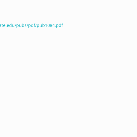
tate.edu/pubs/pdf/pub1084.pdf