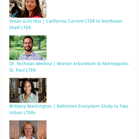
Vivian (Lin) Hou | California Current LTER to Northeast
Shelf LTER
Dr. Nicholas Medina | Morton Arboretum to Minneapolis-
St. Paul LTER
Brittany Washington | Baltimore Ecosystem Study to Two
Urban LTERs