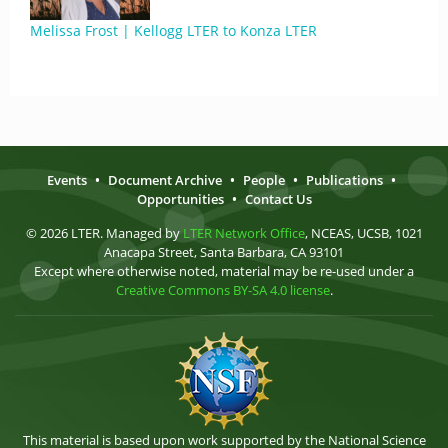
Melissa Frost | Kellogg LTER to Konza LTER
Events
•
Document Archive
•
People
•
Publications
•
Opportunities
•
Contact Us
© 2026 LTER. Managed by
LTER Network Office
, NCEAS, UCSB, 1021
Anacapa Street, Santa Barbara, CA 93101
Except where otherwise noted, material may be re-used under a
Creative Commons BY-SA 4.0 license
.
This material is based upon work supported by the National Science