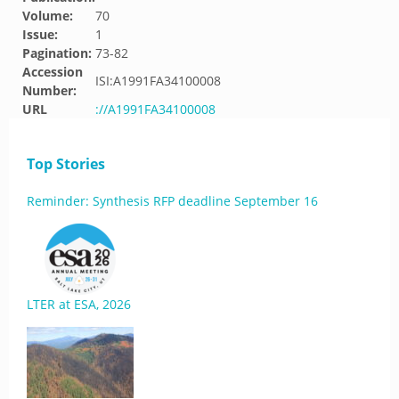
Volume:
70
Issue:
1
Pagination:
73-82
Accession
ISI:A1991FA34100008
Number:
URL
://A1991FA34100008
Top Stories
Reminder: Synthesis RFP deadline September 16
LTER at ESA, 2026