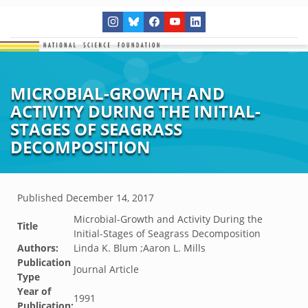
MICROBIAL-GROWTH AND
ACTIVITY DURING THE INITIAL-
STAGES OF SEAGRASS
DECOMPOSITION
Published
December 14, 2017
Microbial-Growth and Activity During the
Title
Initial-Stages of Seagrass Decomposition
Authors:
Linda K. Blum ;Aaron L. Mills
Publication
Journal Article
Type
Year of
1991
Publication: