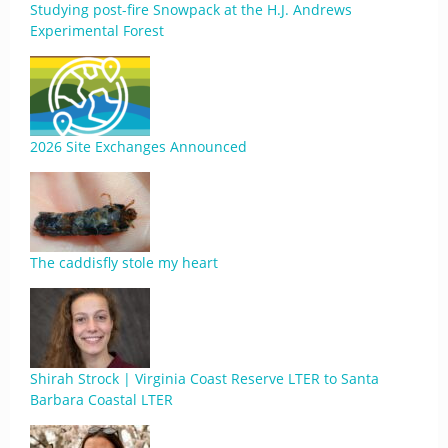
Studying post-fire Snowpack at the H.J. Andrews
Experimental Forest
2026 Site Exchanges Announced
The caddisfly stole my heart
Shirah Strock | Virginia Coast Reserve LTER to Santa
Barbara Coastal LTER