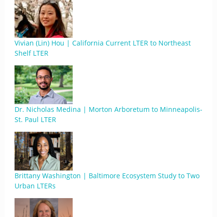
Vivian (Lin) Hou | California Current LTER to Northeast
Shelf LTER
Dr. Nicholas Medina | Morton Arboretum to Minneapolis-
St. Paul LTER
Brittany Washington | Baltimore Ecosystem Study to Two
Urban LTERs