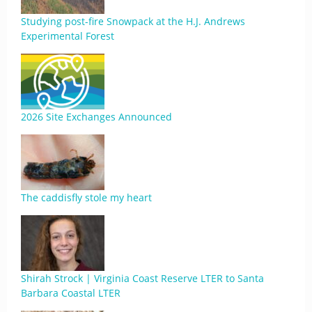
Studying post-fire Snowpack at the H.J. Andrews
Experimental Forest
2026 Site Exchanges Announced
The caddisfly stole my heart
Shirah Strock | Virginia Coast Reserve LTER to Santa
Barbara Coastal LTER