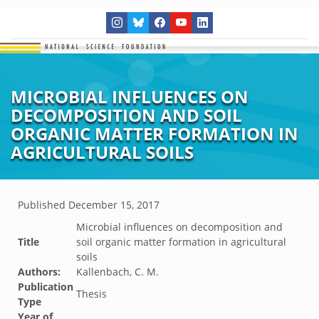
MICROBIAL INFLUENCES ON
DECOMPOSITION AND SOIL
ORGANIC MATTER FORMATION IN
AGRICULTURAL SOILS
Published
December 15, 2017
Microbial influences on decomposition and
Title
soil organic matter formation in agricultural
soils
Authors:
Kallenbach, C. M.
Publication
Thesis
Type
Year of