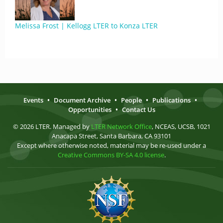
Melissa Frost | Kellogg LTER to Konza LTER
Events
•
Document Archive
•
People
•
Publications
•
Opportunities
•
Contact Us
© 2026 LTER. Managed by
LTER Network Office
, NCEAS, UCSB, 1021
Anacapa Street, Santa Barbara, CA 93101
Except where otherwise noted, material may be re-used under a
Creative Commons BY-SA 4.0 license
.