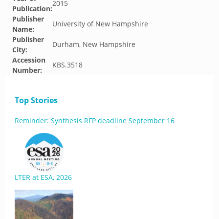
2015
Publication:
Publisher
University of New Hampshire
Name:
Publisher
Durham, New Hampshire
City:
Accession
KBS.3518
Number:
Top Stories
Reminder: Synthesis RFP deadline September 16
LTER at ESA, 2026