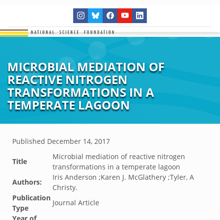
MICROBIAL MEDIATION OF
REACTIVE NITROGEN
TRANSFORMATIONS IN A
TEMPERATE LAGOON
Published
December 14, 2017
Microbial mediation of reactive nitrogen
Title
transformations in a temperate lagoon
Iris Anderson ;Karen J. McGlathery ;Tyler, A
Authors:
Christy.
Publication
Journal Article
Type
Year of