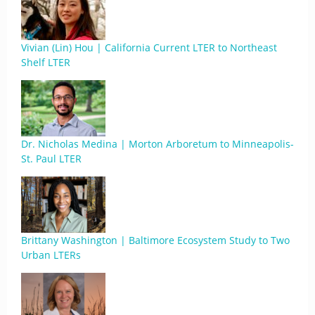
Vivian (Lin) Hou | California Current LTER to Northeast
Shelf LTER
Dr. Nicholas Medina | Morton Arboretum to Minneapolis-
St. Paul LTER
Brittany Washington | Baltimore Ecosystem Study to Two
Urban LTERs