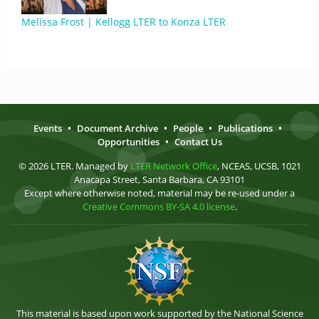
Melissa Frost | Kellogg LTER to Konza LTER
Events
•
Document Archive
•
People
•
Publications
•
Opportunities
•
Contact Us
© 2026 LTER. Managed by
LTER Network Office
, NCEAS, UCSB, 1021
Anacapa Street, Santa Barbara, CA 93101
Except where otherwise noted, material may be re-used under a
Creative Commons BY-SA 4.0 license
.
This material is based upon work supported by the National Science