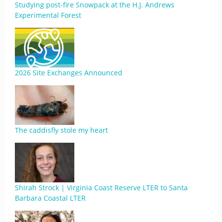
Studying post-fire Snowpack at the H.J. Andrews
Experimental Forest
2026 Site Exchanges Announced
The caddisfly stole my heart
Shirah Strock | Virginia Coast Reserve LTER to Santa
Barbara Coastal LTER