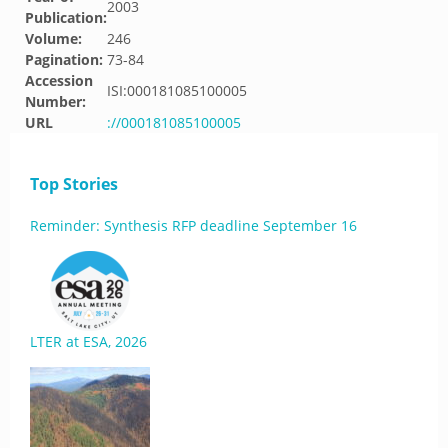
2003
Publication:
Volume:
246
Pagination:
73-84
Accession
ISI:000181085100005
Number:
URL
://000181085100005
Top Stories
Reminder: Synthesis RFP deadline September 16
LTER at ESA, 2026