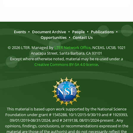
Events
•
Document Archive
•
People
•
Publications
•
Opportunities
•
Contact Us
© 2026 LTER. Managed by
LTER Network Office
, NCEAS, UCSB, 1021
Anacapa Street, Santa Barbara, CA 93101
Except where otherwise noted, material may be re-used under a
Creative Commons BY-SA 4.0 license
.
This material is based upon work supported by the National Science
Foundation under grant # 1545288, 10/1/2015-9/30/19 and # 1929393,
09/01/2019-08/31/2024, and # 2419138, 08/01/2024-present . Any
opinions, findings, conclusions, or recommendations expressed in the
material are those of the author(s) and do not necessarily reflect the