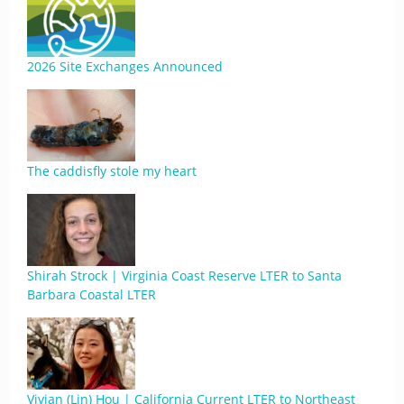
2026 Site Exchanges Announced
The caddisfly stole my heart
Shirah Strock | Virginia Coast Reserve LTER to Santa
Barbara Coastal LTER
Vivian (Lin) Hou | California Current LTER to Northeast