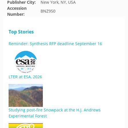
Publisher City:
New York, NY, USA
Accession
BNZ950
Number:
Top Stories
Reminder: Synthesis RFP deadline September 16
LTER at ESA, 2026
Studying post-fire Snowpack at the H.J. Andrews
Experimental Forest