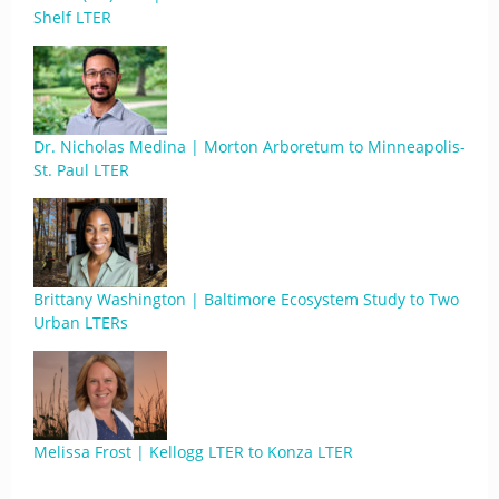
Shelf LTER
Dr. Nicholas Medina | Morton Arboretum to Minneapolis-
St. Paul LTER
Brittany Washington | Baltimore Ecosystem Study to Two
Urban LTERs
Melissa Frost | Kellogg LTER to Konza LTER