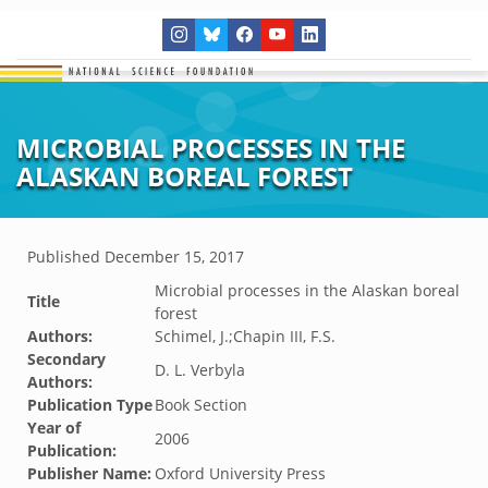
MICROBIAL PROCESSES IN THE
ALASKAN BOREAL FOREST
Published
December 15, 2017
Microbial processes in the Alaskan boreal
Title
forest
Authors:
Schimel, J.;Chapin III, F.S.
Secondary
D. L. Verbyla
Authors:
Publication Type
Book Section
Year of
2006
Publication:
Publisher Name:
Oxford University Press