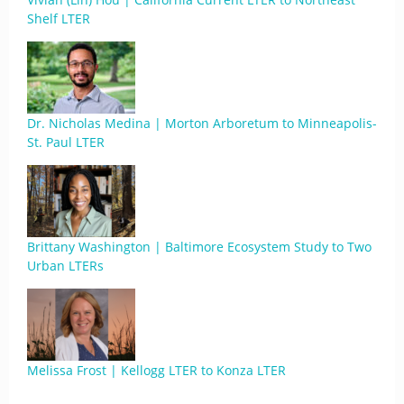
Shelf LTER
Dr. Nicholas Medina | Morton Arboretum to Minneapolis-
St. Paul LTER
Brittany Washington | Baltimore Ecosystem Study to Two
Urban LTERs
Melissa Frost | Kellogg LTER to Konza LTER