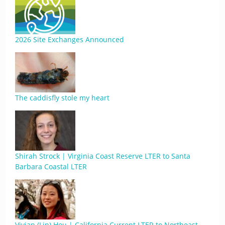
2026 Site Exchanges Announced
The caddisfly stole my heart
Shirah Strock | Virginia Coast Reserve LTER to Santa
Barbara Coastal LTER
Vivian (Lin) Hou | California Current LTER to Northeast