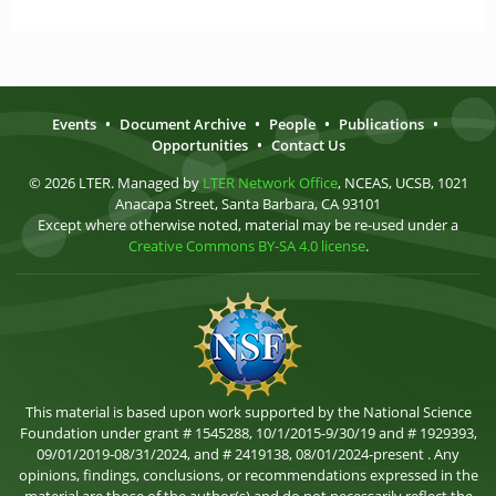
Events
•
Document Archive
•
People
•
Publications
•
Opportunities
•
Contact Us
© 2026 LTER. Managed by
LTER Network Office
, NCEAS, UCSB, 1021
Anacapa Street, Santa Barbara, CA 93101
Except where otherwise noted, material may be re-used under a
Creative Commons BY-SA 4.0 license
.
This material is based upon work supported by the National Science
Foundation under grant # 1545288, 10/1/2015-9/30/19 and # 1929393,
09/01/2019-08/31/2024, and # 2419138, 08/01/2024-present . Any
opinions, findings, conclusions, or recommendations expressed in the