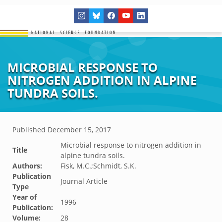
MICROBIAL RESPONSE TO
NITROGEN ADDITION IN ALPINE
TUNDRA SOILS.
Published
December 15, 2017
Microbial response to nitrogen addition in
Title
alpine tundra soils.
Authors:
Fisk, M.C.;Schmidt, S.K.
Publication
Journal Article
Type
Year of
1996
Publication:
Volume:
28