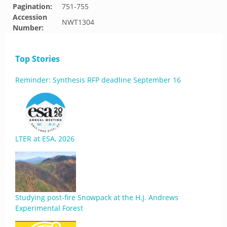
Pagination:
751-755
Accession
NWT1304
Number:
Top Stories
Reminder: Synthesis RFP deadline September 16
LTER at ESA, 2026
Studying post-fire Snowpack at the H.J. Andrews
Experimental Forest