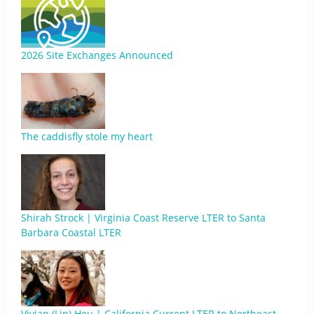
2026 Site Exchanges Announced
The caddisfly stole my heart
Shirah Strock | Virginia Coast Reserve LTER to Santa
Barbara Coastal LTER
Vivian (Lin) Hou | California Current LTER to Northeast