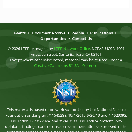
Events
•
Document Archive
•
People
•
Publications
•
Opportunities
•
Contact Us
© 2026 LTER. Managed by
LTER Network Office
, NCEAS, UCSB, 1021
Anacapa Street, Santa Barbara, CA 93101
Except where otherwise noted, material may be re-used under a
Creative Commons BY-SA 4.0 license
.
This material is based upon work supported by the National Science
Foundation under grant # 1545288, 10/1/2015-9/30/19 and # 1929393,
09/01/2019-08/31/2024, and # 2419138, 08/01/2024-present . Any
opinions, findings, conclusions, or recommendations expressed in the