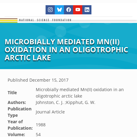
MICROBIALLY MEDIATED MN(II)
OXIDATION IN AN OLIGOTROPHIC
ARCTIC LAKE
Published
December 15, 2017
Microbially mediated Mn(II) oxidation in an
Title
oligotrophic arctic lake
Authors:
Johnston, C. J. ;Kipphut, G. W.
Publication
Journal Article
Type
Year of
1988
Publication:
Volume:
54