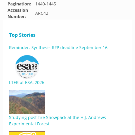
Pagination:
1440-1445
Accession
ARC42
Number:
Top Stories
Reminder: Synthesis RFP deadline September 16
LTER at ESA, 2026
Studying post-fire Snowpack at the H.J. Andrews
Experimental Forest