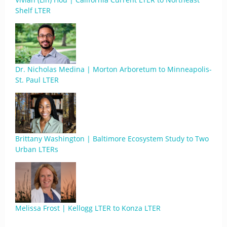
Shelf LTER
Dr. Nicholas Medina | Morton Arboretum to Minneapolis-
St. Paul LTER
Brittany Washington | Baltimore Ecosystem Study to Two
Urban LTERs
Melissa Frost | Kellogg LTER to Konza LTER