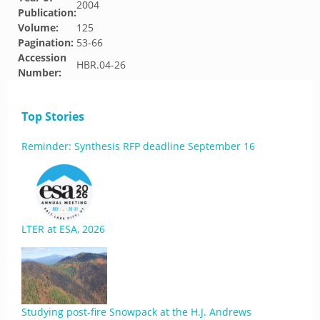
2004
Publication:
Volume:
125
Pagination:
53-66
Accession
HBR.04-26
Number:
Top Stories
Reminder: Synthesis RFP deadline September 16
LTER at ESA, 2026
Studying post-fire Snowpack at the H.J. Andrews