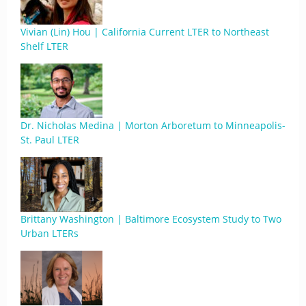
Vivian (Lin) Hou | California Current LTER to Northeast
Shelf LTER
Dr. Nicholas Medina | Morton Arboretum to Minneapolis-
St. Paul LTER
Brittany Washington | Baltimore Ecosystem Study to Two
Urban LTERs