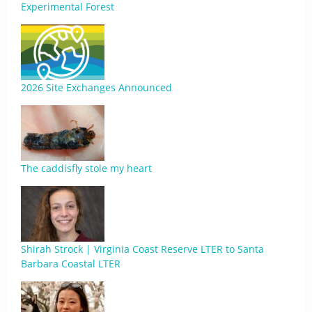
Experimental Forest
2026 Site Exchanges Announced
The caddisfly stole my heart
Shirah Strock | Virginia Coast Reserve LTER to Santa
Barbara Coastal LTER