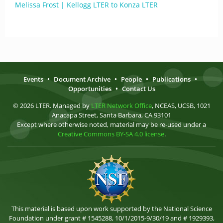
Melissa Frost | Kellogg LTER to Konza LTER
Events
•
Document Archive
•
People
•
Publications
•
Opportunities
•
Contact Us
© 2026 LTER. Managed by
LTER Network Office
, NCEAS, UCSB, 1021
Anacapa Street, Santa Barbara, CA 93101
Except where otherwise noted, material may be re-used under a
Creative Commons BY-SA 4.0 license
.
This material is based upon work supported by the National Science
Foundation under grant # 1545288, 10/1/2015-9/30/19 and # 1929393,