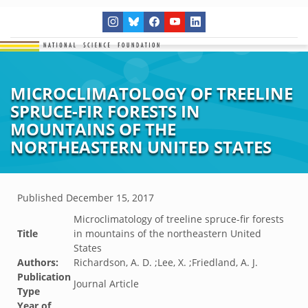
MICROCLIMATOLOGY OF TREELINE
SPRUCE-FIR FORESTS IN
MOUNTAINS OF THE
NORTHEASTERN UNITED STATES
Published
December 15, 2017
Microclimatology of treeline spruce-fir forests
Title
in mountains of the northeastern United
States
Authors:
Richardson, A. D. ;Lee, X. ;Friedland, A. J.
Publication
Journal Article
Type
Year of