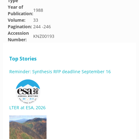
Type
Year of
1988
Publication:
Volume:
33
Pagination:
244 -246
Accession
KNZ00193
Number:
Top Stories
Reminder: Synthesis RFP deadline September 16
LTER at ESA, 2026