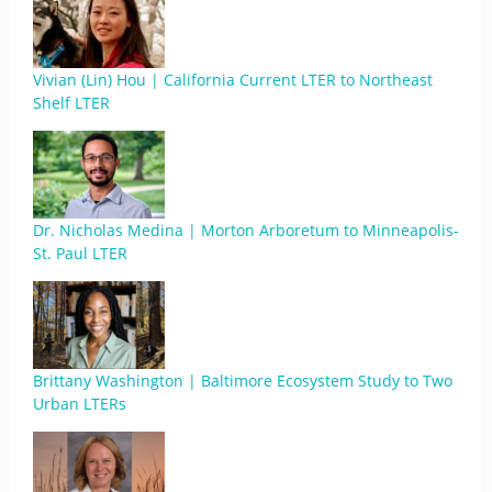
Vivian (Lin) Hou | California Current LTER to Northeast
Shelf LTER
Dr. Nicholas Medina | Morton Arboretum to Minneapolis-
St. Paul LTER
Brittany Washington | Baltimore Ecosystem Study to Two
Urban LTERs