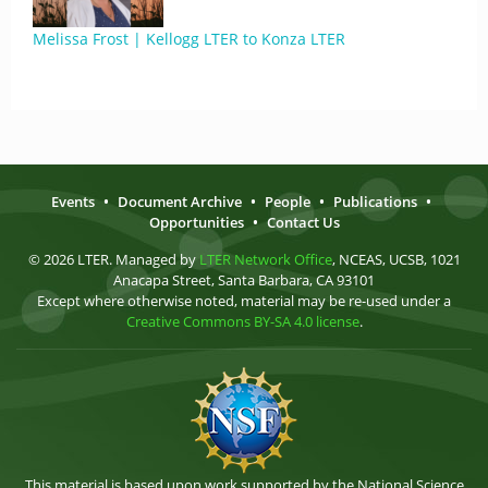
Melissa Frost | Kellogg LTER to Konza LTER
Events
•
Document Archive
•
People
•
Publications
•
Opportunities
•
Contact Us
© 2026 LTER. Managed by
LTER Network Office
, NCEAS, UCSB, 1021
Anacapa Street, Santa Barbara, CA 93101
Except where otherwise noted, material may be re-used under a
Creative Commons BY-SA 4.0 license
.
This material is based upon work supported by the National Science