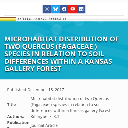
MICROHABITAT DISTRIBUTION OF
TWO QUERCUS (FAGACEAE )
SPECIES IN RELATION TO SOIL
DIFFERENCES WITHIN A KANSAS
GALLERY FOREST
Published
December 15, 2017
Microhabitat distribution of two Quercus
Title
(Fagaceae ) species in relation to soil
differences within a Kansas gallery Forest
Authors:
Killingbeck, K.T.
Publication
Journal Article