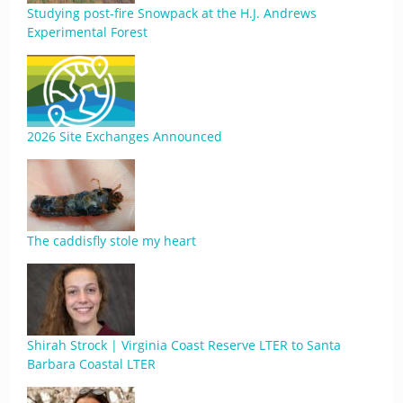
Studying post-fire Snowpack at the H.J. Andrews
Experimental Forest
2026 Site Exchanges Announced
The caddisfly stole my heart
Shirah Strock | Virginia Coast Reserve LTER to Santa
Barbara Coastal LTER