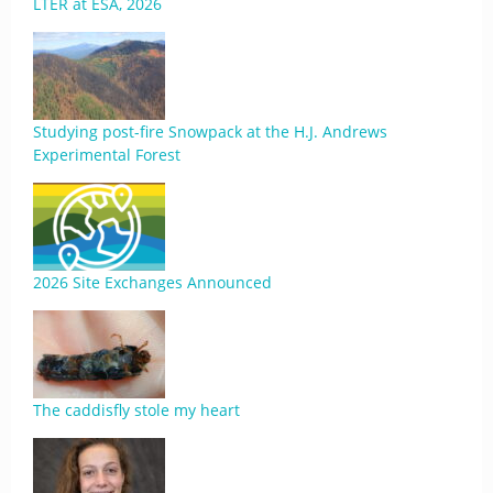
LTER at ESA, 2026
Studying post-fire Snowpack at the H.J. Andrews
Experimental Forest
2026 Site Exchanges Announced
The caddisfly stole my heart