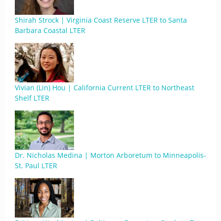
Shirah Strock | Virginia Coast Reserve LTER to Santa
Barbara Coastal LTER
Vivian (Lin) Hou | California Current LTER to Northeast
Shelf LTER
Dr. Nicholas Medina | Morton Arboretum to Minneapolis-
St. Paul LTER