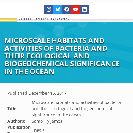
MICROSCALE HABITATS AND
ACTIVITIES OF BACTERIA AND
THEIR ECOLOGICAL AND
BIOGEOCHEMICAL SIGNIFICANCE
IN THE OCEAN
Published
December 15, 2017
Microscale habitats and activities of bacteria
Title
and their ecological and biogeochemical
significance in the ocean
Authors:
Samo, Ty James
Publication
Thesis