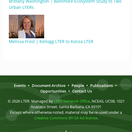
Brittany Washington | Baltimore Ecosystem Study to Two
Urban LTERs
Melissa Frost | Kellogg LTER to Konza LTER
Events
•
Document Archive
•
People
•
Publications
•
Opportunities
•
Contact Us
© 2026 LTER. Managed by
LTER Network Office
, NCEAS, UCSB, 1021
Anacapa Street, Santa Barbara, CA 93101
Except where otherwise noted, material may be re-used under a
Creative Commons BY-SA 4.0 license
.