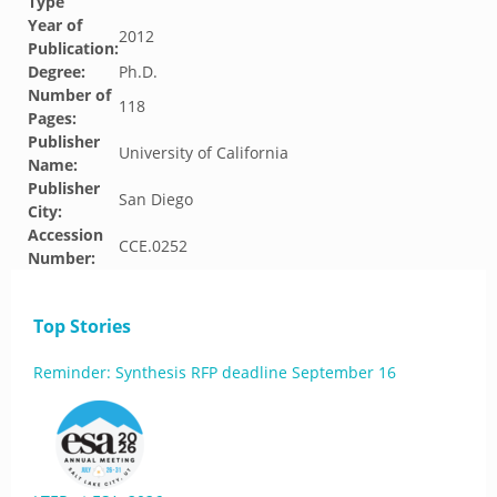
Type
Year of
2012
Publication:
Degree:
Ph.D.
Number of
118
Pages:
Publisher
University of California
Name:
Publisher
San Diego
City:
Accession
CCE.0252
Number:
Top Stories
Reminder: Synthesis RFP deadline September 16