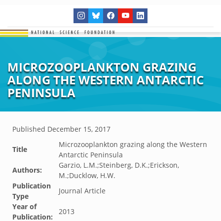
MICROZOOPLANKTON GRAZING
ALONG THE WESTERN ANTARCTIC
PENINSULA
Published
December 15, 2017
Microzooplankton grazing along the Western
Title
Antarctic Peninsula
Garzio, L.M.;Steinberg, D.K.;Erickson,
Authors:
M.;Ducklow, H.W.
Publication
Journal Article
Type
Year of
2013
Publication: