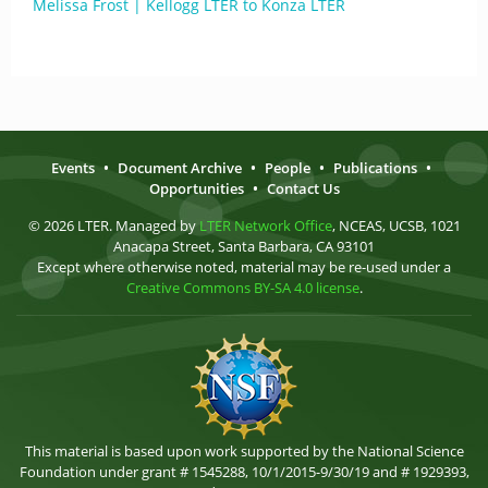
Melissa Frost | Kellogg LTER to Konza LTER
Events
•
Document Archive
•
People
•
Publications
•
Opportunities
•
Contact Us
© 2026 LTER. Managed by
LTER Network Office
, NCEAS, UCSB, 1021
Anacapa Street, Santa Barbara, CA 93101
Except where otherwise noted, material may be re-used under a
Creative Commons BY-SA 4.0 license
.
This material is based upon work supported by the National Science
Foundation under grant # 1545288, 10/1/2015-9/30/19 and # 1929393,