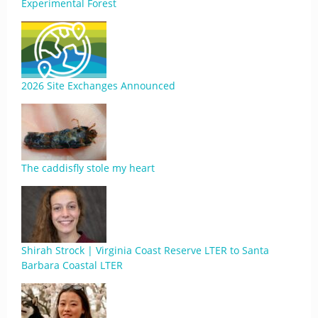
Experimental Forest
2026 Site Exchanges Announced
The caddisfly stole my heart
Shirah Strock | Virginia Coast Reserve LTER to Santa
Barbara Coastal LTER