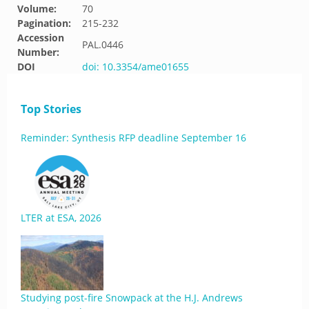
Volume:
70
Pagination:
215-232
Accession
PAL.0446
Number:
DOI
doi: 10.3354/ame01655
Top Stories
Reminder: Synthesis RFP deadline September 16
LTER at ESA, 2026
Studying post-fire Snowpack at the H.J. Andrews