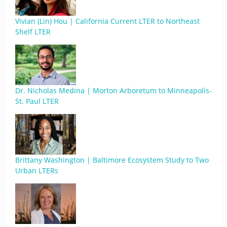
Vivian (Lin) Hou | California Current LTER to Northeast
Shelf LTER
Dr. Nicholas Medina | Morton Arboretum to Minneapolis-
St. Paul LTER
Brittany Washington | Baltimore Ecosystem Study to Two
Urban LTERs