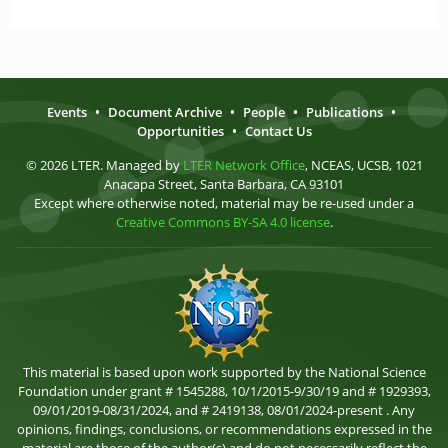
Events
•
Document Archive
•
People
•
Publications
•
Opportunities
•
Contact Us
© 2026 LTER. Managed by
LTER Network Office
, NCEAS, UCSB, 1021
Anacapa Street, Santa Barbara, CA 93101
Except where otherwise noted, material may be re-used under a
Creative Commons BY-SA 4.0 license
.
This material is based upon work supported by the National Science
Foundation under grant # 1545288, 10/1/2015-9/30/19 and # 1929393,
09/01/2019-08/31/2024, and # 2419138, 08/01/2024-present . Any
opinions, findings, conclusions, or recommendations expressed in the