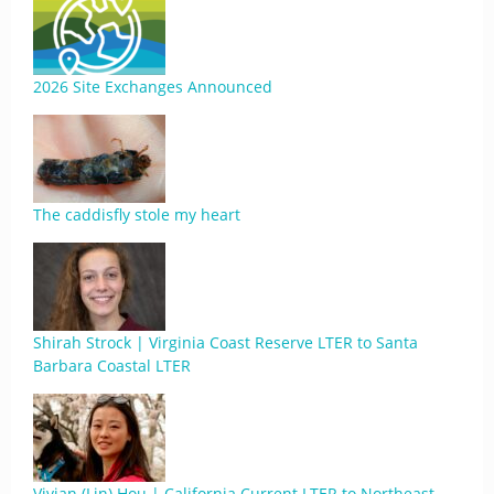
2026 Site Exchanges Announced
The caddisfly stole my heart
Shirah Strock | Virginia Coast Reserve LTER to Santa
Barbara Coastal LTER
Vivian (Lin) Hou | California Current LTER to Northeast