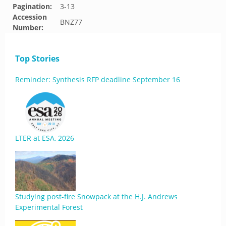
Pagination:
3-13
Accession
BNZ77
Number:
Top Stories
Reminder: Synthesis RFP deadline September 16
LTER at ESA, 2026
Studying post-fire Snowpack at the H.J. Andrews
Experimental Forest