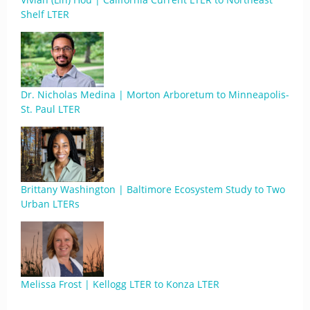
Shelf LTER
Dr. Nicholas Medina | Morton Arboretum to Minneapolis-
St. Paul LTER
Brittany Washington | Baltimore Ecosystem Study to Two
Urban LTERs
Melissa Frost | Kellogg LTER to Konza LTER