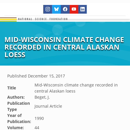
MID-WISCONSIN CLIMATE CHANGE
RECORDED IN CENTRAL ALASKAN
LOESS
Published
December 15, 2017
Mid-Wisconsin climate change recorded in
Title
central Alaskan loess
Authors:
Beget, J.
Publication
Journal Article
Type
Year of
1990
Publication:
Volume:
44