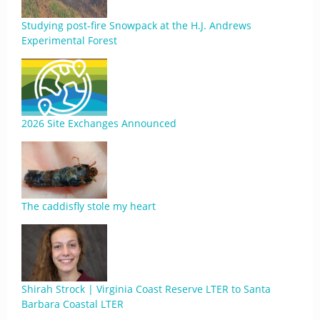
Studying post-fire Snowpack at the H.J. Andrews
Experimental Forest
2026 Site Exchanges Announced
The caddisfly stole my heart
Shirah Strock | Virginia Coast Reserve LTER to Santa
Barbara Coastal LTER