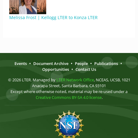
Melissa Frost | Kellogg LTER to Konza LTER
Events
•
Document Archive
•
People
•
Publications
•
Opportunities
•
Contact Us
© 2026 LTER. Managed by
LTER Network Office
, NCEAS, UCSB, 1021
Anacapa Street, Santa Barbara, CA 93101
Except where otherwise noted, material may be re-used under a
Creative Commons BY-SA 4.0 license
.