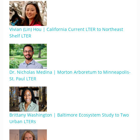
Vivian (Lin) Hou | California Current LTER to Northeast
Shelf LTER
Dr. Nicholas Medina | Morton Arboretum to Minneapolis-
St. Paul LTER
Brittany Washington | Baltimore Ecosystem Study to Two
Urban LTERs