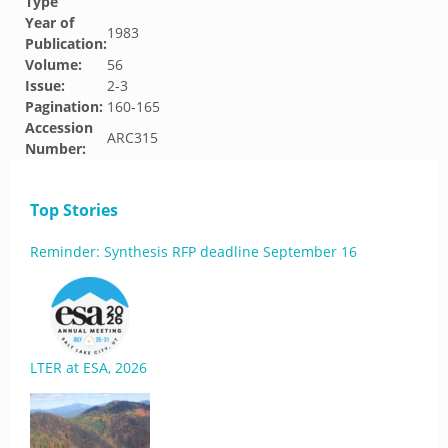
Type
Year of
1983
Publication:
Volume:
56
Issue:
2-3
Pagination:
160-165
Accession
ARC315
Number:
Top Stories
Reminder: Synthesis RFP deadline September 16
LTER at ESA, 2026