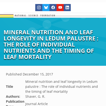
MINERAL NUTRITION AND LEAF
LONGEVITY IN LEDUM PALUSTRE :
THE ROLE OF INDIVIDUAL
NUTRIENTS AND THE TIMING OF
LEAF MORTALITY
Published
December 15, 2017
Mineral nutrition and leaf longevity in Ledum
Title
palustre : The role of individual nutrients and
the timing of leaf mortality
Authors:
Shaver, G. R.
Publication
Journal Article