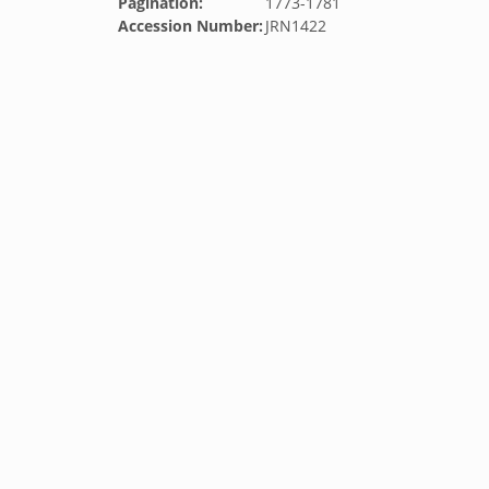
Pagination:
1773-1781
Accession Number:
JRN1422