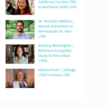
California Current LTER
to Northeast Shelf LTER
Dr. Nicholas Medina |
Morton Arboretum to
Minneapolis-St. Paul
LTER
Brittany Washington |
Baltimore Ecosystem
Study to Two Urban
LTERs
Melissa Frost | Kellogg
LTER to Konza LTER