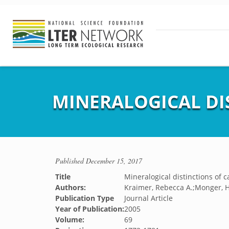
MINERALOGICAL DIS
Published
December 15, 2017
Title
Mineralogical distinctions of c
Authors:
Kraimer, Rebecca A.;Monger, H.
Publication Type
Journal Article
Year of Publication:
2005
Volume:
69