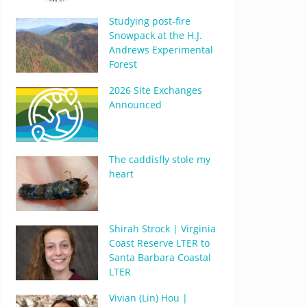
Studying post-fire
Snowpack at the H.J.
Andrews Experimental
Forest
2026 Site Exchanges
Announced
The caddisfly stole my
heart
Shirah Strock | Virginia
Coast Reserve LTER to
Santa Barbara Coastal
LTER
Vivian (Lin) Hou |