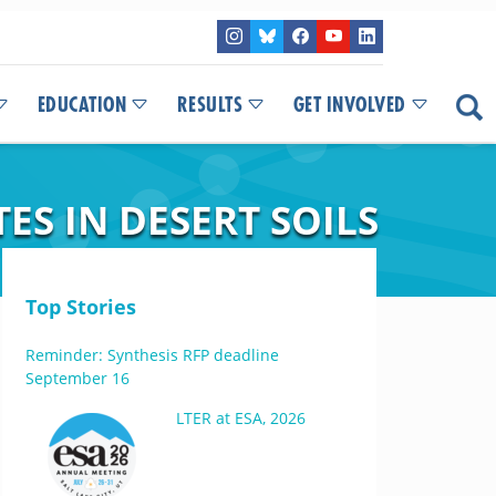
EDUCATION
RESULTS
GET INVOLVED
S IN DESERT SOILS
Top Stories
Reminder: Synthesis RFP deadline
September 16
LTER at ESA, 2026