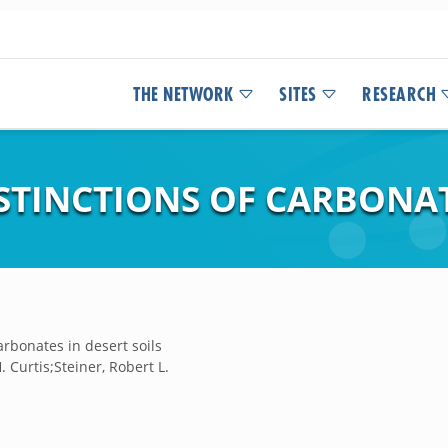
THE NETWORK
SITES
RESEARCH
TINCTIONS OF CARBONATE
arbonates in desert soils
 Curtis;Steiner, Robert L.