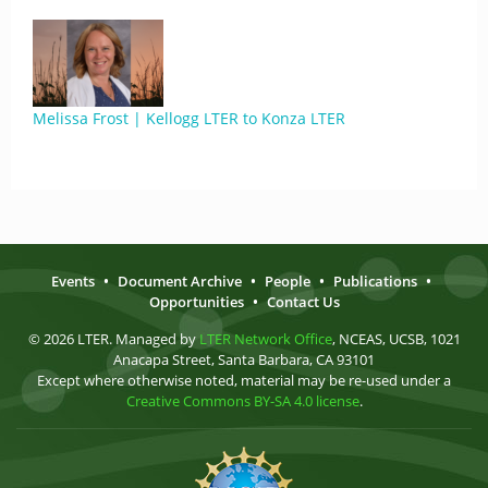
Melissa Frost | Kellogg LTER to Konza LTER
Events
•
Document Archive
•
People
•
Publications
•
Opportunities
•
Contact Us
© 2026 LTER. Managed by
LTER Network Office
, NCEAS, UCSB, 1021
Anacapa Street, Santa Barbara, CA 93101
Except where otherwise noted, material may be re-used under a
Creative Commons BY-SA 4.0 license
.