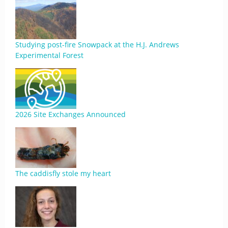
Studying post-fire Snowpack at the H.J. Andrews
Experimental Forest
2026 Site Exchanges Announced
The caddisfly stole my heart