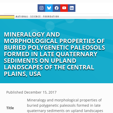
MINERALOGY AND
MORPHOLOGICAL PROPERTIES OF
BURIED POLYGENETIC PALEOSOLS
FORMED IN LATE QUATERNARY
SEDIMENTS ON UPLAND
LANDSCAPES OF THE CENTRAL
PLAINS, USA
Published
December 15, 2017
Mineralogy and morphological properties of
buried polygenetic paleosols formed in late
Title
quaternary sediments on upland landscapes