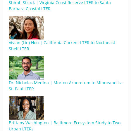
Shirah Strock | Virginia Coast Reserve LTER to Santa
Barbara Coastal LTER
Vivian (Lin) Hou | California Current LTER to Northeast
Shelf LTER
Dr. Nicholas Medina | Morton Arboretum to Minneapolis-
St. Paul LTER
Brittany Washington | Baltimore Ecosystem Study to Two
Urban LTERs