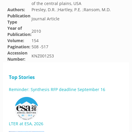
of the central plains, USA
Authors:
Presley, D.R. ;Hartley, P.E. ;Ransom, M.D.
Publication
Journal Article
Type
Year of
2010
Publication:
Volume:
154
Pagination:
508 -517
Accession
KNZ001253
Number:
Top Stories
Reminder: Synthesis RFP deadline September 16
LTER at ESA, 2026