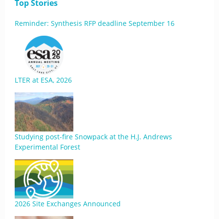
Top Stories
Reminder: Synthesis RFP deadline September 16
LTER at ESA, 2026
Studying post-fire Snowpack at the H.J. Andrews
Experimental Forest
2026 Site Exchanges Announced