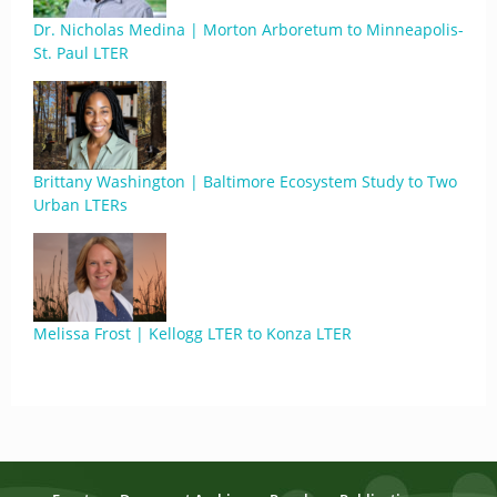
Dr. Nicholas Medina | Morton Arboretum to Minneapolis-
St. Paul LTER
Brittany Washington | Baltimore Ecosystem Study to Two
Urban LTERs
Melissa Frost | Kellogg LTER to Konza LTER