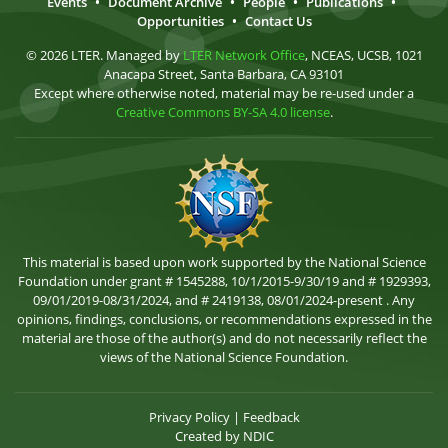
Events
•
Document Archive
•
People
•
Publications
•
Opportunities
•
Contact Us
© 2026 LTER. Managed by
LTER Network Office
, NCEAS, UCSB, 1021
Anacapa Street, Santa Barbara, CA 93101
Except where otherwise noted, material may be re-used under a
Creative Commons BY-SA 4.0 license
.
This material is based upon work supported by the National Science
Foundation under grant # 1545288, 10/1/2015-9/30/19 and # 1929393,
09/01/2019-08/31/2024, and # 2419138, 08/01/2024-present . Any
opinions, findings, conclusions, or recommendations expressed in the
material are those of the author(s) and do not necessarily reflect the
views of the National Science Foundation.
Privacy Policy
|
Feedback
Created by
NDIC