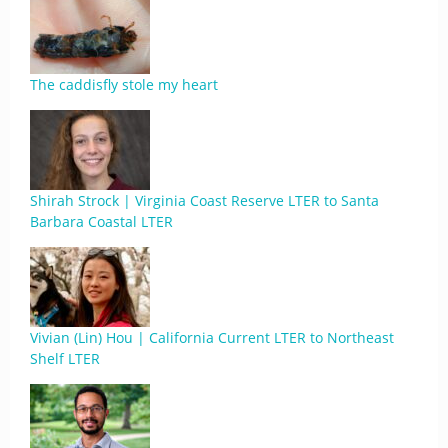
The caddisfly stole my heart
Shirah Strock | Virginia Coast Reserve LTER to Santa
Barbara Coastal LTER
Vivian (Lin) Hou | California Current LTER to Northeast
Shelf LTER