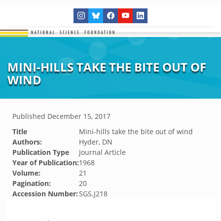
MINI-HILLS TAKE THE BITE OUT OF
WIND
Published
December 15, 2017
Title
Mini-hills take the bite out of wind
Authors:
Hyder, DN
Publication Type
Journal Article
Year of Publication:
1968
Volume:
21
Pagination:
20
Accession Number:
SGS.J218