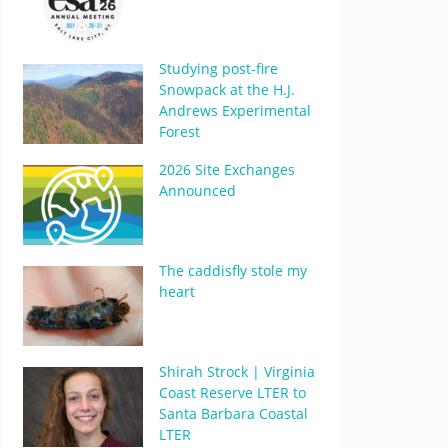
Studying post-fire
Snowpack at the H.J.
Andrews Experimental
Forest
2026 Site Exchanges
Announced
The caddisfly stole my
heart
Shirah Strock | Virginia
Coast Reserve LTER to
Santa Barbara Coastal
LTER