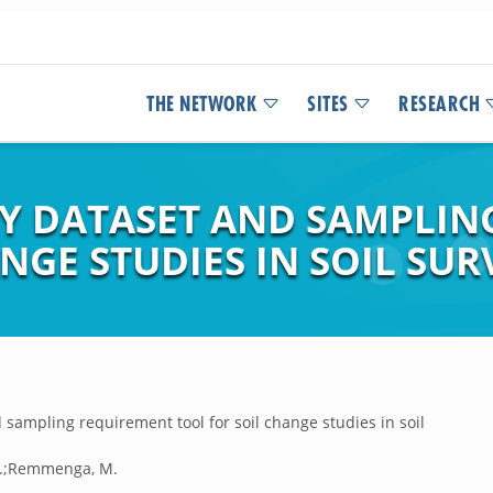
THE NETWORK
SITES
RESEARCH
Y DATASET AND SAMPLIN
NGE STUDIES IN SOIL SUR
ampling requirement tool for soil change studies in soil
J.E.;Remmenga, M.