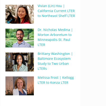
Vivian (Lin) Hou |
California Current LTER
to Northeast Shelf LTER
Dr. Nicholas Medina |
Morton Arboretum to
Minneapolis-St. Paul
LTER
Brittany Washington |
Baltimore Ecosystem
Study to Two Urban
LTERs
Melissa Frost | Kellogg
LTER to Konza LTER