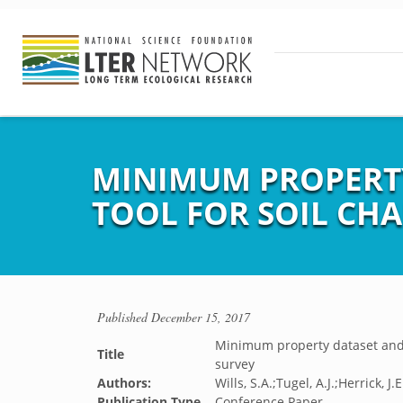
MINIMUM PROPERT
TOOL FOR SOIL CHA
Published
December 15, 2017
Minimum property dataset and s
Title
survey
Authors:
Wills, S.A.;Tugel, A.J.;Herrick, 
Publication Type
Conference Paper