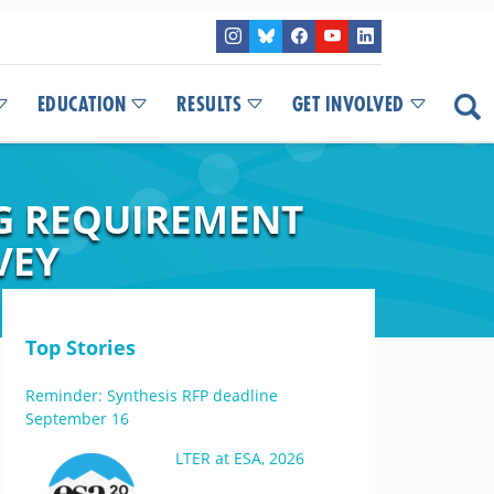
EDUCATION
RESULTS
GET INVOLVED
G REQUIREMENT
VEY
Top Stories
Reminder: Synthesis RFP deadline
September 16
LTER at ESA, 2026