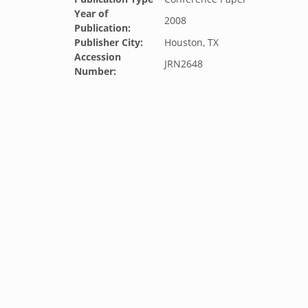
Year of
2008
Publication:
Publisher City:
Houston, TX
Accession
JRN2648
Number: