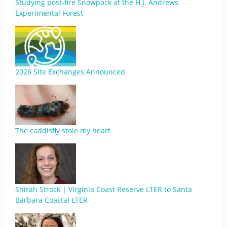
Studying post-fire Snowpack at the H.J. Andrews
Experimental Forest
2026 Site Exchanges Announced
The caddisfly stole my heart
Shirah Strock | Virginia Coast Reserve LTER to Santa
Barbara Coastal LTER