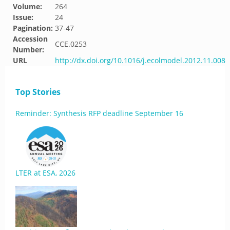
Volume:
264
Issue:
24
Pagination:
37-47
Accession
CCE.0253
Number:
URL
http://dx.doi.org/10.1016/j.ecolmodel.2012.11.008
Top Stories
Reminder: Synthesis RFP deadline September 16
LTER at ESA, 2026