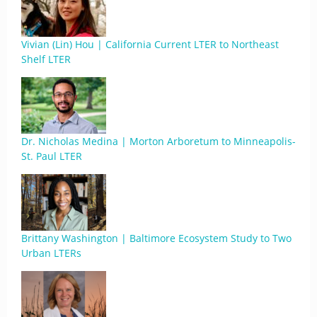
Vivian (Lin) Hou | California Current LTER to Northeast
Shelf LTER
Dr. Nicholas Medina | Morton Arboretum to Minneapolis-
St. Paul LTER
Brittany Washington | Baltimore Ecosystem Study to Two
Urban LTERs