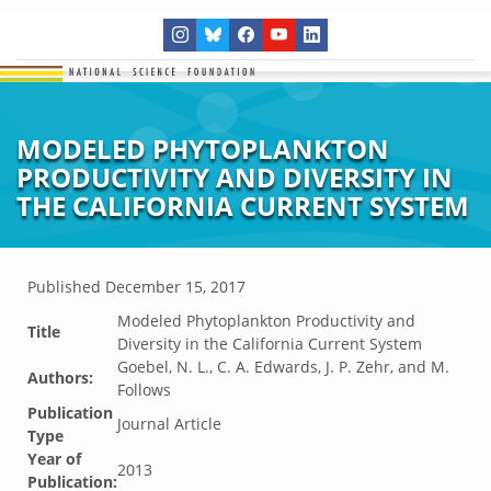
MODELED PHYTOPLANKTON
PRODUCTIVITY AND DIVERSITY IN
THE CALIFORNIA CURRENT SYSTEM
Published
December 15, 2017
Modeled Phytoplankton Productivity and
Title
Diversity in the California Current System
Goebel, N. L., C. A. Edwards, J. P. Zehr, and M.
Authors:
Follows
Publication
Journal Article
Type
Year of
2013
Publication: