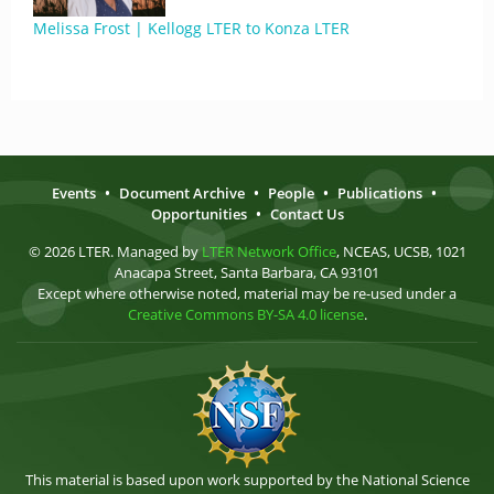
Melissa Frost | Kellogg LTER to Konza LTER
Events
•
Document Archive
•
People
•
Publications
•
Opportunities
•
Contact Us
© 2026 LTER. Managed by
LTER Network Office
, NCEAS, UCSB, 1021
Anacapa Street, Santa Barbara, CA 93101
Except where otherwise noted, material may be re-used under a
Creative Commons BY-SA 4.0 license
.
This material is based upon work supported by the National Science