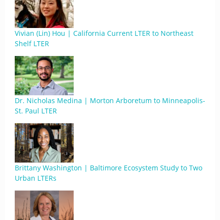
Vivian (Lin) Hou | California Current LTER to Northeast
Shelf LTER
Dr. Nicholas Medina | Morton Arboretum to Minneapolis-
St. Paul LTER
Brittany Washington | Baltimore Ecosystem Study to Two
Urban LTERs