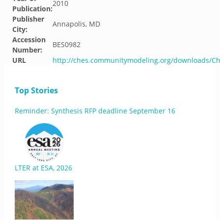
2010
Publication:
Publisher
Annapolis, MD
City:
Accession
BES0982
Number:
URL
http://ches.communitymodeling.org/downloads/C
Top Stories
Reminder: Synthesis RFP deadline September 16
LTER at ESA, 2026