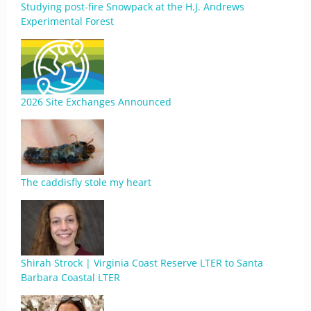
Studying post-fire Snowpack at the H.J. Andrews
Experimental Forest
2026 Site Exchanges Announced
The caddisfly stole my heart
Shirah Strock | Virginia Coast Reserve LTER to Santa
Barbara Coastal LTER