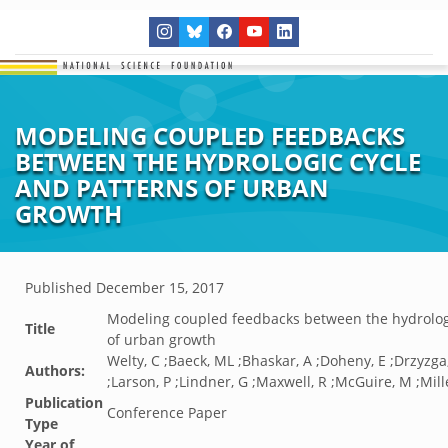
MODELING COUPLED FEEDBACKS
BETWEEN THE HYDROLOGIC CYCLE
AND PATTERNS OF URBAN
GROWTH
Published
December 15, 2017
Modeling coupled feedbacks between the hydrologi
Title
of urban growth
Welty, C ;Baeck, ML ;Bhaskar, A ;Doheny, E ;Drzyzga,
Authors:
;Larson, P ;Lindner, G ;Maxwell, R ;McGuire, M ;Mille
Publication
Conference Paper
Type
Year of