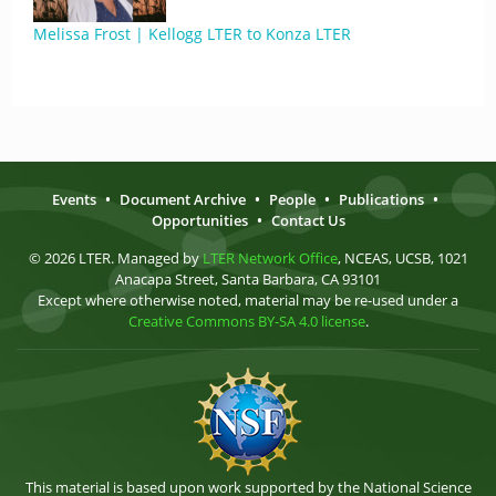
Melissa Frost | Kellogg LTER to Konza LTER
Events
•
Document Archive
•
People
•
Publications
•
Opportunities
•
Contact Us
© 2026 LTER. Managed by
LTER Network Office
, NCEAS, UCSB, 1021
Anacapa Street, Santa Barbara, CA 93101
Except where otherwise noted, material may be re-used under a
Creative Commons BY-SA 4.0 license
.
This material is based upon work supported by the National Science