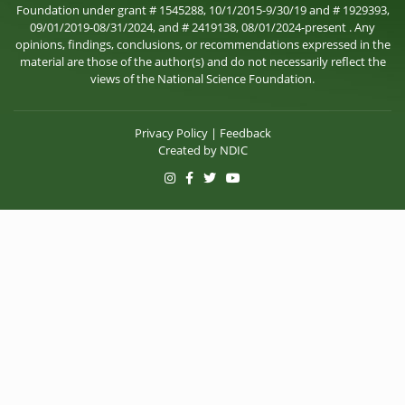
Foundation under grant # 1545288, 10/1/2015-9/30/19 and # 1929393,
09/01/2019-08/31/2024, and # 2419138, 08/01/2024-present . Any
opinions, findings, conclusions, or recommendations expressed in the
material are those of the author(s) and do not necessarily reflect the
views of the National Science Foundation.
Privacy Policy
|
Feedback
Created by
NDIC