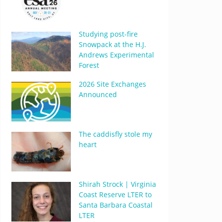
Studying post-fire
Snowpack at the H.J.
Andrews Experimental
Forest
2026 Site Exchanges
Announced
The caddisfly stole my
heart
Shirah Strock | Virginia
Coast Reserve LTER to
Santa Barbara Coastal
LTER