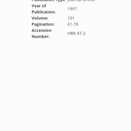
Year of
1997
Publication:
Volume:
101
Pagination:
61-78
Accession
HBR.97-2
Number: