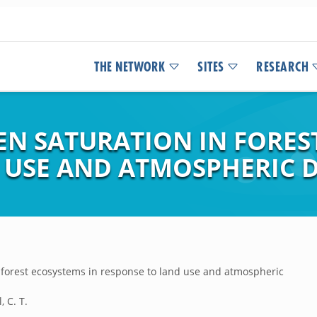
THE NETWORK
SITES
RESEARCH
N SATURATION IN FOREST
 USE AND ATMOSPHERIC 
 forest ecosystems in response to land use and atmospheric
, C. T.