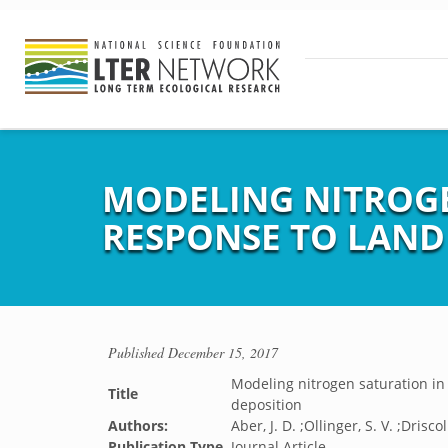
MODELING NITROGE
RESPONSE TO LAND
Published
December 15, 2017
Modeling nitrogen saturation in
Title
deposition
Authors:
Aber, J. D. ;Ollinger, S. V. ;Driscoll
Publication Type
Journal Article