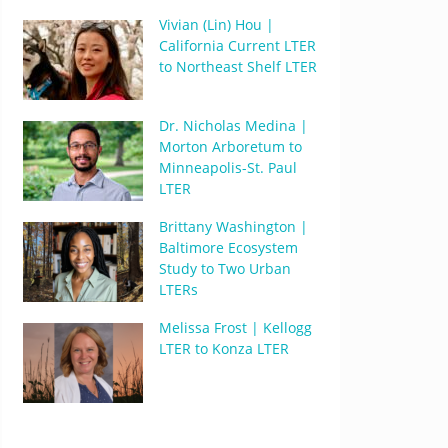
Vivian (Lin) Hou |
California Current LTER
to Northeast Shelf LTER
Dr. Nicholas Medina |
Morton Arboretum to
Minneapolis-St. Paul
LTER
Brittany Washington |
Baltimore Ecosystem
Study to Two Urban
LTERs
Melissa Frost | Kellogg
LTER to Konza LTER