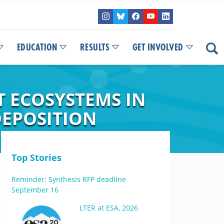
EDUCATION
RESULTS
GET INVOLVED
 ECOSYSTEMS IN
DEPOSITION
Top Stories
Reminder: Synthesis RFP deadline
September 16
LTER at ESA, 2026