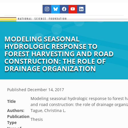
MODELING SEASONAL
HYDROLOGIC RESPONSE TO
FOREST HARVESTING AND ROAD
CONSTRUCTION: THE ROLE OF
DRAINAGE ORGANIZATION
Published
December 14, 2017
Modeling seasonal hydrologic response to forest h
Title
and road construction: the role of drainage organi
Authors:
Tague, Christina L.
Publication
Thesis
Type