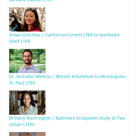
Vivian (Lin) Hou | California Current LTER to Northeast
Shelf LTER
Dr. Nicholas Medina | Morton Arboretum to Minneapolis-
St. Paul LTER
Brittany Washington | Baltimore Ecosystem Study to Two
Urban LTERs