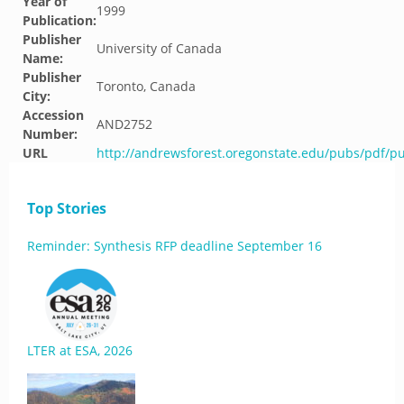
Year of
1999
Publication:
Publisher
University of Canada
Name:
Publisher
Toronto, Canada
City:
Accession
AND2752
Number:
URL
http://andrewsforest.oregonstate.edu/pubs/pdf/p
Top Stories
Reminder: Synthesis RFP deadline September 16
LTER at ESA, 2026