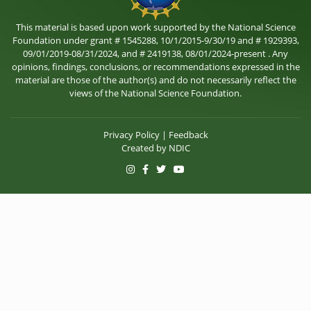
This material is based upon work supported by the National Science
Foundation under grant # 1545288, 10/1/2015-9/30/19 and # 1929393,
09/01/2019-08/31/2024, and # 2419138, 08/01/2024-present . Any
opinions, findings, conclusions, or recommendations expressed in the
material are those of the author(s) and do not necessarily reflect the
views of the National Science Foundation.
Privacy Policy
|
Feedback
Created by
NDIC