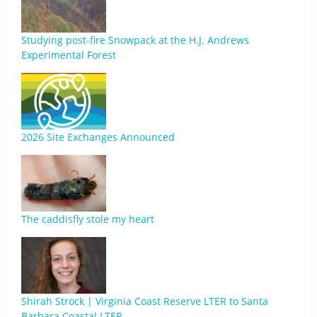
Studying post-fire Snowpack at the H.J. Andrews
Experimental Forest
2026 Site Exchanges Announced
The caddisfly stole my heart
Shirah Strock | Virginia Coast Reserve LTER to Santa
Barbara Coastal LTER