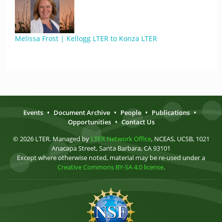
Melissa Frost | Kellogg LTER to Konza LTER
Events
•
Document Archive
•
People
•
Publications
•
Opportunities
•
Contact Us
© 2026 LTER. Managed by
LTER Network Office
, NCEAS, UCSB, 1021
Anacapa Street, Santa Barbara, CA 93101
Except where otherwise noted, material may be re-used under a
Creative Commons BY-SA 4.0 license
.