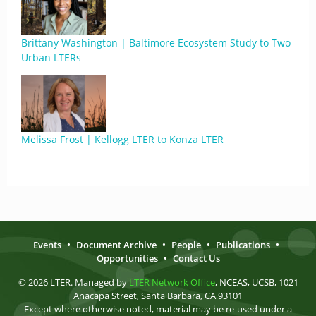
Brittany Washington | Baltimore Ecosystem Study to Two
Urban LTERs
Melissa Frost | Kellogg LTER to Konza LTER
Events
•
Document Archive
•
People
•
Publications
•
Opportunities
•
Contact Us
© 2026 LTER. Managed by
LTER Network Office
, NCEAS, UCSB, 1021
Anacapa Street, Santa Barbara, CA 93101
Except where otherwise noted, material may be re-used under a