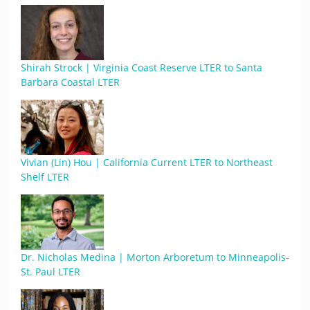
Shirah Strock | Virginia Coast Reserve LTER to Santa
Barbara Coastal LTER
Vivian (Lin) Hou | California Current LTER to Northeast
Shelf LTER
Dr. Nicholas Medina | Morton Arboretum to Minneapolis-
St. Paul LTER