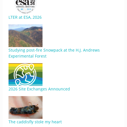
LTER at ESA, 2026
Studying post-fire Snowpack at the H.J. Andrews
Experimental Forest
2026 Site Exchanges Announced
The caddisfly stole my heart