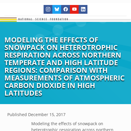
MODELING THE EFFECTS OF
SNOWPACK ON HETEROTROPHIC
RESPIRATION ACROSS NORTHERN
TEMPERATE AND HIGH LATITUDE
REGIONS: COMPARISON WITH
MEASUREMENTS OF ATMOSPHERIC
CARBON DIOXIDE IN HIGH
LATITUDES
Published
December 15, 2017
Modeling the effects of snowpack on
heterotrophic respiration across northern