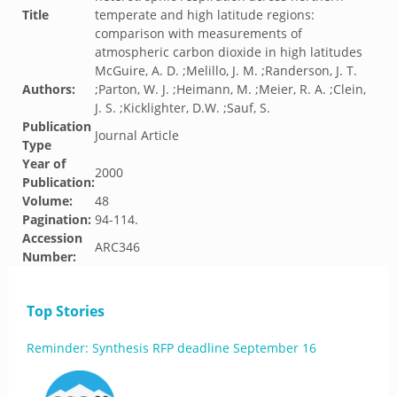
Title
temperate and high latitude regions:
comparison with measurements of
atmospheric carbon dioxide in high latitudes
McGuire, A. D. ;Melillo, J. M. ;Randerson, J. T.
Authors:
;Parton, W. J. ;Heimann, M. ;Meier, R. A. ;Clein,
J. S. ;Kicklighter, D.W. ;Sauf, S.
Publication
Journal Article
Type
Year of
2000
Publication:
Volume:
48
Pagination:
94-114.
Accession
ARC346
Number:
Top Stories
Reminder: Synthesis RFP deadline September 16