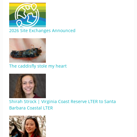
2026 Site Exchanges Announced
The caddisfly stole my heart
Shirah Strock | Virginia Coast Reserve LTER to Santa
Barbara Coastal LTER