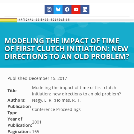
MODELING THE IMPACT OF TIME
OF FIRST CLUTCH INITIATION: NEW
DIRECTIONS TO AN OLD PROBLEM?
Published
December 15, 2017
Modeling the impact of time of first clutch
Title
initiation: new directions to an old problem?
Authors:
Nagy, L. R. ;Holmes, R. T.
Publication
Conference Proceedings
Type
Year of
2001
Publication:
Pagination:
165