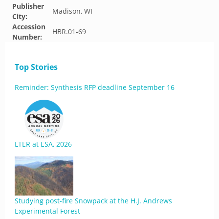
Publisher
Madison, WI
City:
Accession
HBR.01-69
Number:
Top Stories
Reminder: Synthesis RFP deadline September 16
LTER at ESA, 2026
Studying post-fire Snowpack at the H.J. Andrews
Experimental Forest