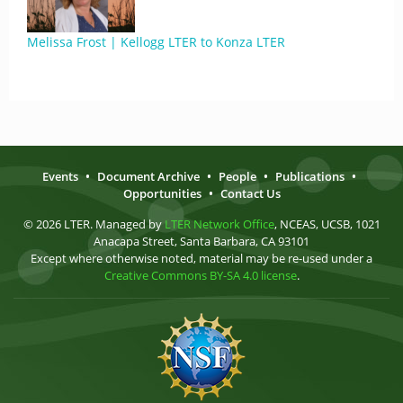
Melissa Frost | Kellogg LTER to Konza LTER
Events
•
Document Archive
•
People
•
Publications
•
Opportunities
•
Contact Us
© 2026 LTER. Managed by
LTER Network Office
, NCEAS, UCSB, 1021
Anacapa Street, Santa Barbara, CA 93101
Except where otherwise noted, material may be re-used under a
Creative Commons BY-SA 4.0 license
.