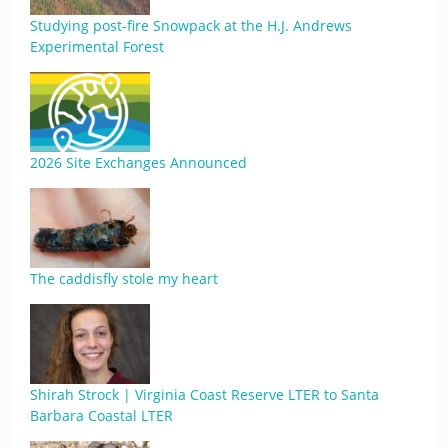
Studying post-fire Snowpack at the H.J. Andrews
Experimental Forest
2026 Site Exchanges Announced
The caddisfly stole my heart
Shirah Strock | Virginia Coast Reserve LTER to Santa
Barbara Coastal LTER