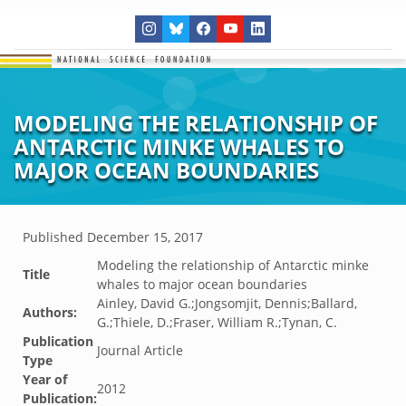
MODELING THE RELATIONSHIP OF
ANTARCTIC MINKE WHALES TO
MAJOR OCEAN BOUNDARIES
Published
December 15, 2017
Modeling the relationship of Antarctic minke
Title
whales to major ocean boundaries
Ainley, David G.;Jongsomjit, Dennis;Ballard,
Authors:
G.;Thiele, D.;Fraser, William R.;Tynan, C.
Publication
Journal Article
Type
Year of
2012
Publication: