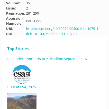
Volume:
35
Issue:
2
Pagination:
281-290
Accession
PAL.0388
Number:
URL
http://dx.doi.org/10.1007/s00300-011-1075-1
DOI
doi: 10.1007/s00300-011-1075-1
Top Stories
Reminder: Synthesis RFP deadline September 16
LTER at ESA, 2026