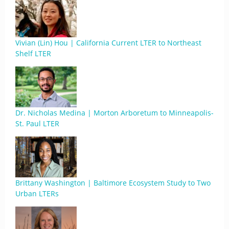
Vivian (Lin) Hou | California Current LTER to Northeast
Shelf LTER
Dr. Nicholas Medina | Morton Arboretum to Minneapolis-
St. Paul LTER
Brittany Washington | Baltimore Ecosystem Study to Two
Urban LTERs