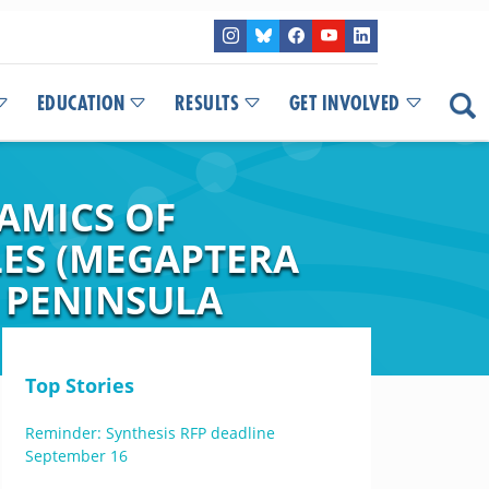
EDUCATION
RESULTS
GET INVOLVED
AMICS OF
ES (MEGAPTERA
 PENINSULA
Top Stories
Reminder: Synthesis RFP deadline
September 16