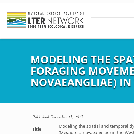
MODELING THE SPA
FORAGING MOVEME
NOVAEANGLIAE) IN
Published
December 15, 2017
Modeling the spatial and temporal 
Title
(Megaptera novaeangliae) in the West