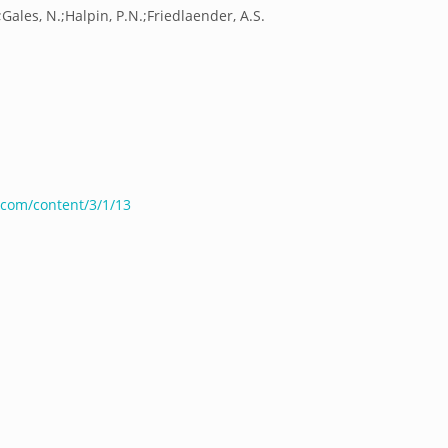
;Gales, N.;Halpin, P.N.;Friedlaender, A.S.
com/content/3/1/13