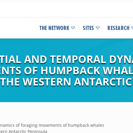
THE NETWORK
SITES
RESEARCH
TIAL AND TEMPORAL DYN
NTS OF HUMPBACK WHAL
 THE WESTERN ANTARCTIC
dynamics of foraging movements of humpback whales
ern Antarctic Peninsula