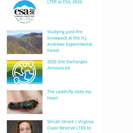
LTER at ESA, 2026
Studying post-fire
Snowpack at the H.J.
Andrews Experimental
Forest
2026 Site Exchanges
Announced
The caddisfly stole my
heart
Shirah Strock | Virginia
Coast Reserve LTER to