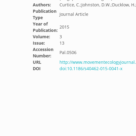
Authors:
Curtice, C.;Johnston, D.W.;Ducklow, H.
Publication
Journal Article
Type
Year of
2015
Publication:
Volume:
3
Issue:
13
Accession
Pal.0506
Number:
URL
http://www.movementecologyjournal.
DOI
doi:10.1186/s40462-015-0041-x