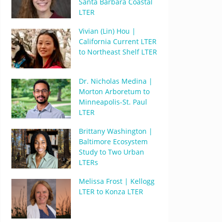
Santa Barbara Coastal
LTER
Vivian (Lin) Hou |
California Current LTER
to Northeast Shelf LTER
Dr. Nicholas Medina |
Morton Arboretum to
Minneapolis-St. Paul
LTER
Brittany Washington |
Baltimore Ecosystem
Study to Two Urban
LTERs
Melissa Frost | Kellogg
LTER to Konza LTER