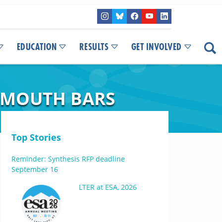
EDUCATION
RESULTS
GET INVOLVED
Y-MOUTH BARS
Top Stories
Reminder: Synthesis RFP deadline
September 16
LTER at ESA, 2026