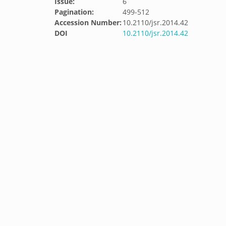
Issue:
6
Pagination:
499-512
Accession Number:
10.2110/jsr.2014.42
DOI
10.2110/jsr.2014.42