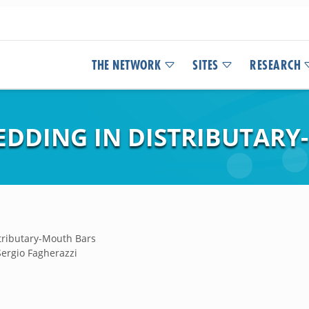
THE NETWORK
SITES
RESEARCH
EDDING IN DISTRIBUTAR
tributary-Mouth Bars
Sergio Fagherazzi