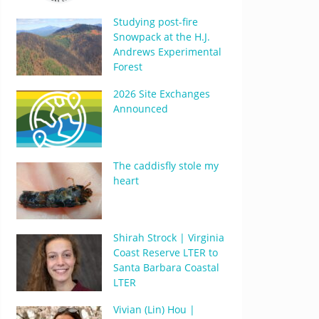
Studying post-fire
Snowpack at the H.J.
Andrews Experimental
Forest
2026 Site Exchanges
Announced
The caddisfly stole my
heart
Shirah Strock | Virginia
Coast Reserve LTER to
Santa Barbara Coastal
LTER
Vivian (Lin) Hou |