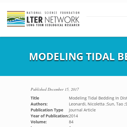
MODELING TIDAL B
Published
December 15, 2017
Title
Modeling Tidal Bedding In Dis
Authors:
Leonardi, Nicoletta ;Sun, Tao ;
Publication Type
Journal Article
Year of Publication:
2014
Volume:
84