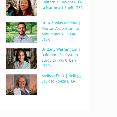
California Current LTER
to Northeast Shelf LTER
Dr. Nicholas Medina |
Morton Arboretum to
Minneapolis-St. Paul
LTER
Brittany Washington |
Baltimore Ecosystem
Study to Two Urban
LTERs
Melissa Frost | Kellogg
LTER to Konza LTER