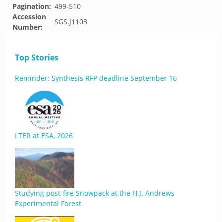
Pagination:
499-510
Accession
SGS.J1103
Number:
Top Stories
Reminder: Synthesis RFP deadline September 16
LTER at ESA, 2026
Studying post-fire Snowpack at the H.J. Andrews
Experimental Forest