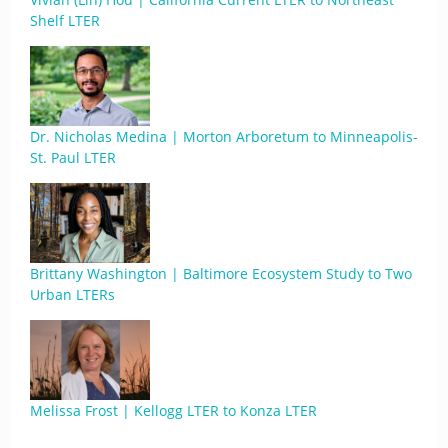
Shelf LTER
Dr. Nicholas Medina | Morton Arboretum to Minneapolis-
St. Paul LTER
Brittany Washington | Baltimore Ecosystem Study to Two
Urban LTERs
Melissa Frost | Kellogg LTER to Konza LTER