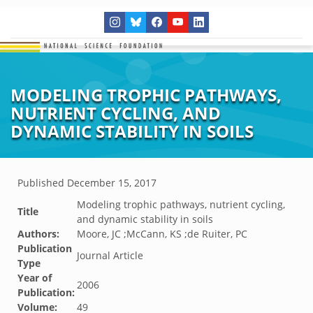
MODELING TROPHIC PATHWAYS,
NUTRIENT CYCLING, AND
DYNAMIC STABILITY IN SOILS
Published
December 15, 2017
Modeling trophic pathways, nutrient cycling,
Title
and dynamic stability in soils
Authors:
Moore, JC ;McCann, KS ;de Ruiter, PC
Publication
Journal Article
Type
Year of
2006
Publication:
Volume:
49