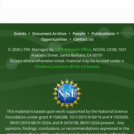
Events
•
Document Archive
•
People
•
Publications
•
Opportunities
•
Contact Us
© 2026 LTER. Managed by
LTER Network Office
, NCEAS, UCSB, 1021
Anacapa Street, Santa Barbara, CA 93101
Except where otherwise noted, material may be re-used under a
Creative Commons BY-SA 4.0 license
.
This material is based upon work supported by the National Science
Foundation under grant # 1545288, 10/1/2015-9/30/19 and # 1929393,
09/01/2019-08/31/2024, and # 2419138, 08/01/2024-present . Any
opinions, findings, conclusions, or recommendations expressed in the