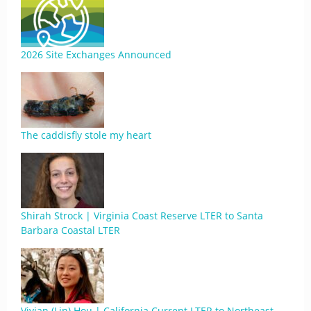
2026 Site Exchanges Announced
The caddisfly stole my heart
Shirah Strock | Virginia Coast Reserve LTER to Santa
Barbara Coastal LTER
Vivian (Lin) Hou | California Current LTER to Northeast