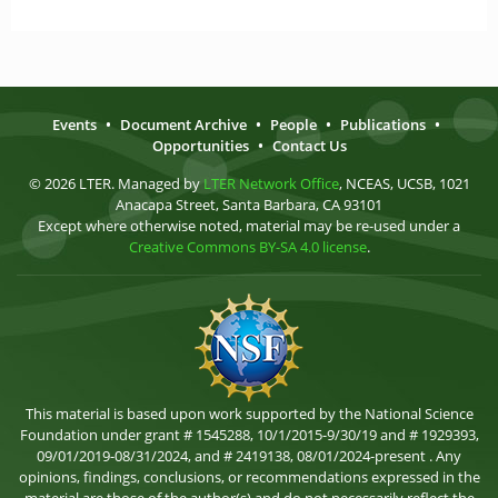
Events
•
Document Archive
•
People
•
Publications
•
Opportunities
•
Contact Us
© 2026 LTER. Managed by
LTER Network Office
, NCEAS, UCSB, 1021
Anacapa Street, Santa Barbara, CA 93101
Except where otherwise noted, material may be re-used under a
Creative Commons BY-SA 4.0 license
.
This material is based upon work supported by the National Science
Foundation under grant # 1545288, 10/1/2015-9/30/19 and # 1929393,
09/01/2019-08/31/2024, and # 2419138, 08/01/2024-present . Any
opinions, findings, conclusions, or recommendations expressed in the