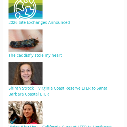
2026 Site Exchanges Announced
The caddisfly stole my heart
Shirah Strock | Virginia Coast Reserve LTER to Santa
Barbara Coastal LTER
Vivian (Lin) Hou | California Current LTER to Northeast