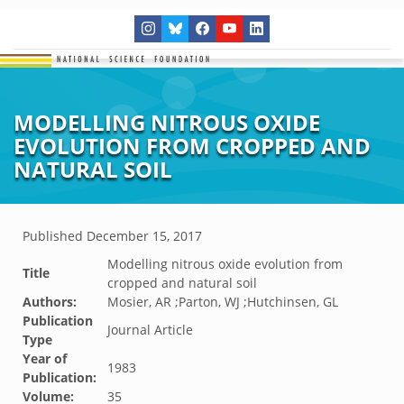
MODELLING NITROUS OXIDE
EVOLUTION FROM CROPPED AND
NATURAL SOIL
Published
December 15, 2017
Modelling nitrous oxide evolution from
Title
cropped and natural soil
Authors:
Mosier, AR ;Parton, WJ ;Hutchinsen, GL
Publication
Journal Article
Type
Year of
1983
Publication:
Volume:
35