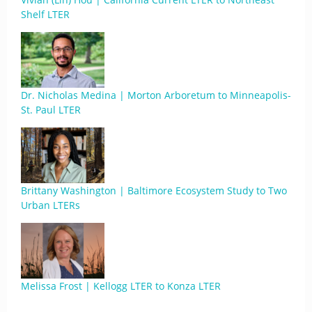
Shelf LTER
Dr. Nicholas Medina | Morton Arboretum to Minneapolis-
St. Paul LTER
Brittany Washington | Baltimore Ecosystem Study to Two
Urban LTERs
Melissa Frost | Kellogg LTER to Konza LTER