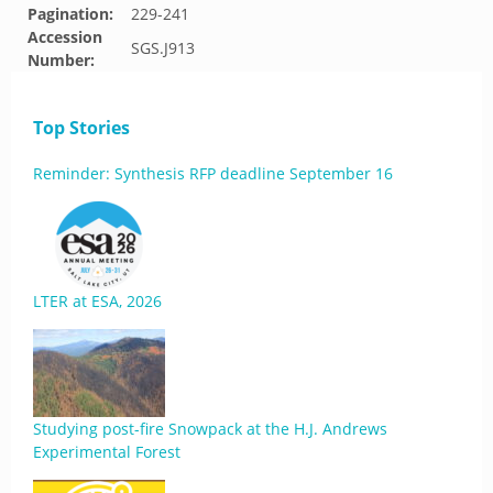
Pagination:
229-241
Accession
SGS.J913
Number:
Top Stories
Reminder: Synthesis RFP deadline September 16
LTER at ESA, 2026
Studying post-fire Snowpack at the H.J. Andrews
Experimental Forest