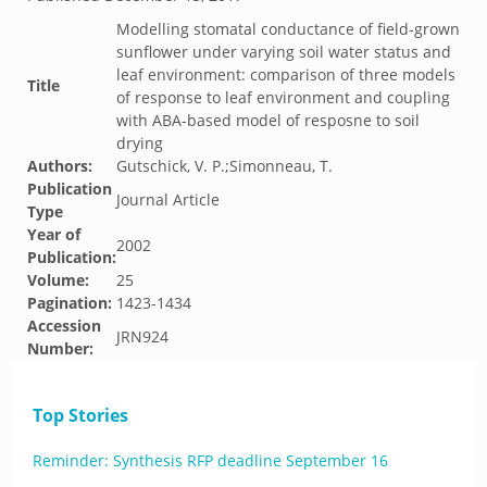
Modelling stomatal conductance of field-grown
sunflower under varying soil water status and
leaf environment: comparison of three models
Title
of response to leaf environment and coupling
with ABA-based model of resposne to soil
drying
Authors:
Gutschick, V. P.;Simonneau, T.
Publication
Journal Article
Type
Year of
2002
Publication:
Volume:
25
Pagination:
1423-1434
Accession
JRN924
Number:
Top Stories
Reminder: Synthesis RFP deadline September 16