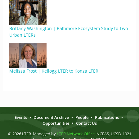
Brittany Washington | Baltimore Ecosystem Study to Two
Urban LTERs
Melissa Frost | Kellogg LTER to Konza LTER
Events
•
Document Archive
•
People
•
Publications
•
Opportunities
•
Contact Us
© 2026 LTER. Managed by
LTER Network Office
, NCEAS, UCSB, 1021