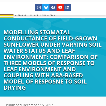
MODELLING STOMATAL
CONDUCTANCE OF FIELD-GROWN
SUNFLOWER UNDER VARYING SOIL
WATER STATUS AND LEAF
ENVIRONMENT: COMPARISON OF
THREE MODELS OF RESPONSE TO
LEAF ENVIRONMENT AND
COUPLING WITH ABA-BASED
MODEL OF RESPOSNE TO SOIL
DRYING
Published
December 15, 2017