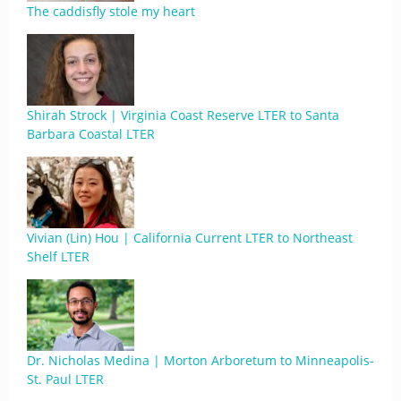
The caddisfly stole my heart
Shirah Strock | Virginia Coast Reserve LTER to Santa
Barbara Coastal LTER
Vivian (Lin) Hou | California Current LTER to Northeast
Shelf LTER
Dr. Nicholas Medina | Morton Arboretum to Minneapolis-
St. Paul LTER