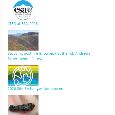
LTER at ESA, 2026
Studying post-fire Snowpack at the H.J. Andrews
Experimental Forest
2026 Site Exchanges Announced