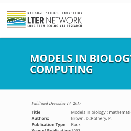
MODELS IN BIOLOGY
COMPUTING
Published
December 14, 2017
Title
Models in biology : mathematic
Authors:
Brown, D.;Rothery, P.
Publication Type
Book
Year of Publication:
1993