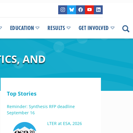
EDUCATION
RESULTS
GET INVOLVED
ICS, AND
Top Stories
Reminder: Synthesis RFP deadline
September 16
LTER at ESA, 2026