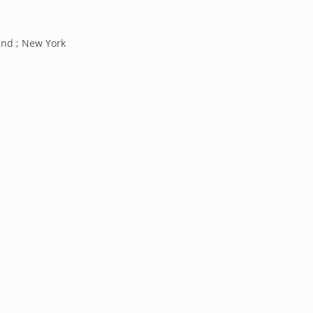
and ; New York