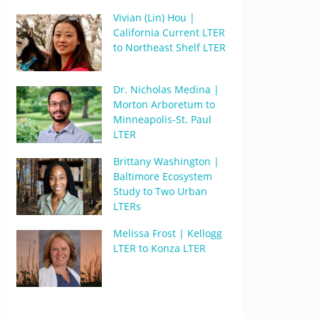
Vivian (Lin) Hou |
California Current LTER
to Northeast Shelf LTER
Dr. Nicholas Medina |
Morton Arboretum to
Minneapolis-St. Paul
LTER
Brittany Washington |
Baltimore Ecosystem
Study to Two Urban
LTERs
Melissa Frost | Kellogg
LTER to Konza LTER