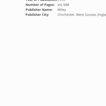
Number of Pages:
xix, 688
Publisher Name:
Wiley
Publisher City:
Chichester, West Sussex, Engl