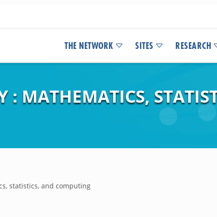
THE NETWORK
SITES
RESEARCH
 : MATHEMATICS, STATIST
s, statistics, and computing