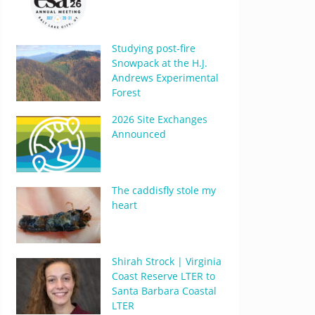
Studying post-fire
Snowpack at the H.J.
Andrews Experimental
Forest
2026 Site Exchanges
Announced
The caddisfly stole my
heart
Shirah Strock | Virginia
Coast Reserve LTER to
Santa Barbara Coastal
LTER