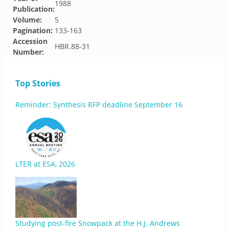
1988
Publication:
Volume:
5
Pagination:
133-163
Accession
HBR.88-31
Number:
Top Stories
Reminder: Synthesis RFP deadline September 16
LTER at ESA, 2026
Studying post-fire Snowpack at the H.J. Andrews