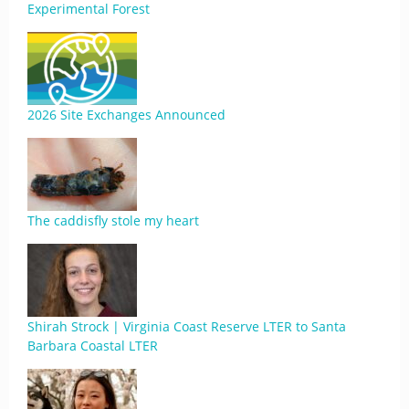
Experimental Forest
2026 Site Exchanges Announced
The caddisfly stole my heart
Shirah Strock | Virginia Coast Reserve LTER to Santa
Barbara Coastal LTER