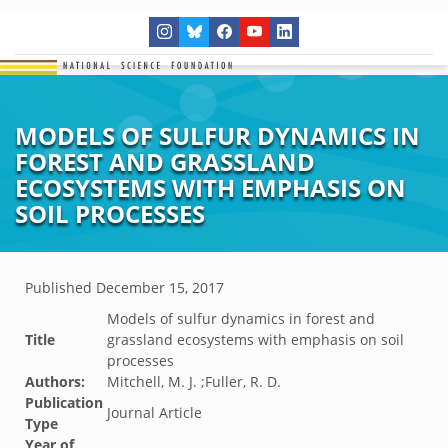
MODELS OF SULFUR DYNAMICS IN
FOREST AND GRASSLAND
ECOSYSTEMS WITH EMPHASIS ON
SOIL PROCESSES
Published
December 15, 2017
Models of sulfur dynamics in forest and
Title
grassland ecosystems with emphasis on soil
processes
Authors:
Mitchell, M. J. ;Fuller, R. D.
Publication
Journal Article
Type
Year of