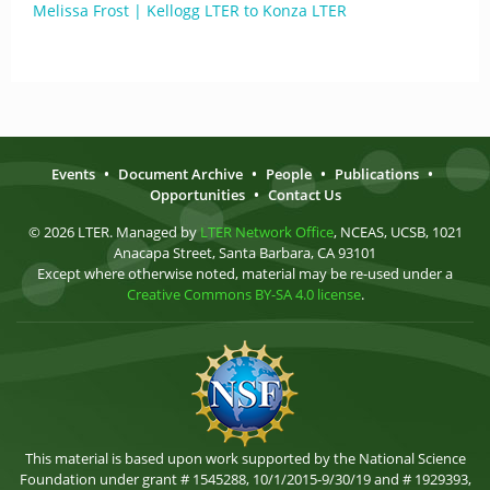
Melissa Frost | Kellogg LTER to Konza LTER
Events
•
Document Archive
•
People
•
Publications
•
Opportunities
•
Contact Us
© 2026 LTER. Managed by
LTER Network Office
, NCEAS, UCSB, 1021
Anacapa Street, Santa Barbara, CA 93101
Except where otherwise noted, material may be re-used under a
Creative Commons BY-SA 4.0 license
.
This material is based upon work supported by the National Science
Foundation under grant # 1545288, 10/1/2015-9/30/19 and # 1929393,