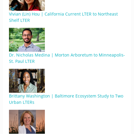
Vivian (Lin) Hou | California Current LTER to Northeast
Shelf LTER
Dr. Nicholas Medina | Morton Arboretum to Minneapolis-
St. Paul LTER
Brittany Washington | Baltimore Ecosystem Study to Two
Urban LTERs