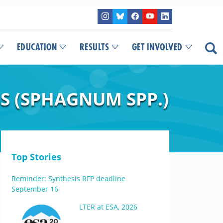
EDUCATION
RESULTS
GET INVOLVED
 (SPHAGNUM SPP.)
Top Stories
Reminder: Synthesis RFP deadline
September 16
LTER at ESA, 2026