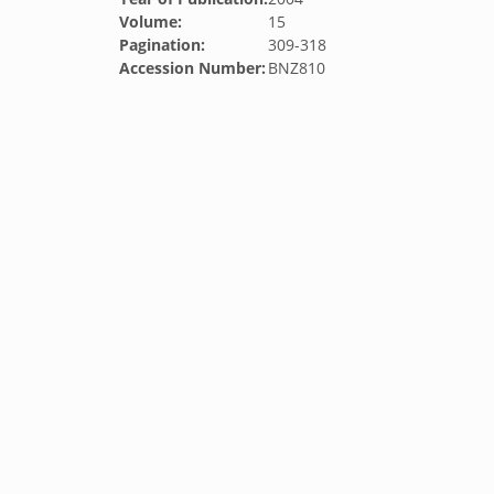
Volume:
15
Pagination:
309-318
Accession Number:
BNZ810