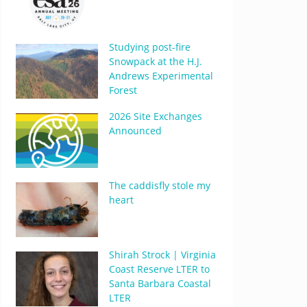
Studying post-fire
Snowpack at the H.J.
Andrews Experimental
Forest
2026 Site Exchanges
Announced
The caddisfly stole my
heart
Shirah Strock | Virginia
Coast Reserve LTER to
Santa Barbara Coastal
LTER