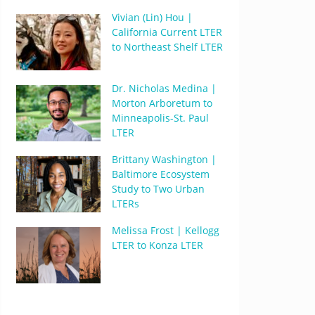
Vivian (Lin) Hou |
California Current LTER
to Northeast Shelf LTER
Dr. Nicholas Medina |
Morton Arboretum to
Minneapolis-St. Paul
LTER
Brittany Washington |
Baltimore Ecosystem
Study to Two Urban
LTERs
Melissa Frost | Kellogg
LTER to Konza LTER