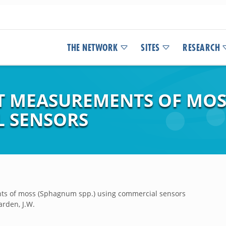
THE NETWORK
SITES
RESEARCH
 MEASUREMENTS OF MOSS
L SENSORS
ts of moss (Sphagnum spp.) using commercial sensors
arden, J.W.