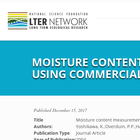
MOISTURE CONTENT
USING COMMERCIA
Published
December 15, 2017
Title
Moisture content measuremen
Authors:
Yoshikawa, K.;Overduin, P.P.;H
Publication Type
Journal Article
Year of Publication:
2004