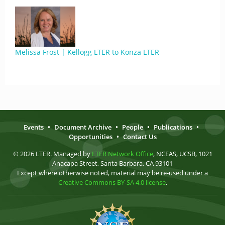
Melissa Frost | Kellogg LTER to Konza LTER
Events
•
Document Archive
•
People
•
Publications
•
Opportunities
•
Contact Us
© 2026 LTER. Managed by
LTER Network Office
, NCEAS, UCSB, 1021
Anacapa Street, Santa Barbara, CA 93101
Except where otherwise noted, material may be re-used under a
Creative Commons BY-SA 4.0 license
.