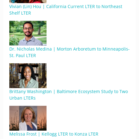
Vivian (Lin) Hou | California Current LTER to Northeast
Shelf LTER
Dr. Nicholas Medina | Morton Arboretum to Minneapolis-
St. Paul LTER
Brittany Washington | Baltimore Ecosystem Study to Two
Urban LTERs
Melissa Frost | Kellogg LTER to Konza LTER