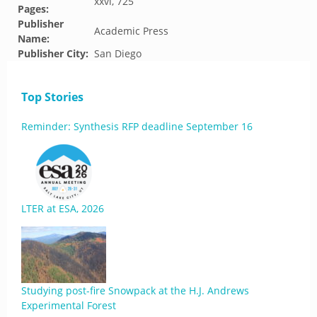
xxvi, 725
Pages:
Publisher
Academic Press
Name:
Publisher City:
San Diego
Top Stories
Reminder: Synthesis RFP deadline September 16
LTER at ESA, 2026
Studying post-fire Snowpack at the H.J. Andrews
Experimental Forest