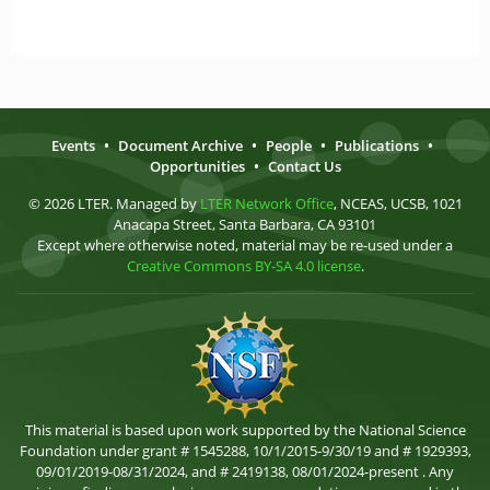
Events
•
Document Archive
•
People
•
Publications
•
Opportunities
•
Contact Us
© 2026 LTER. Managed by
LTER Network Office
, NCEAS, UCSB, 1021
Anacapa Street, Santa Barbara, CA 93101
Except where otherwise noted, material may be re-used under a
Creative Commons BY-SA 4.0 license
.
This material is based upon work supported by the National Science
Foundation under grant # 1545288, 10/1/2015-9/30/19 and # 1929393,
09/01/2019-08/31/2024, and # 2419138, 08/01/2024-present . Any