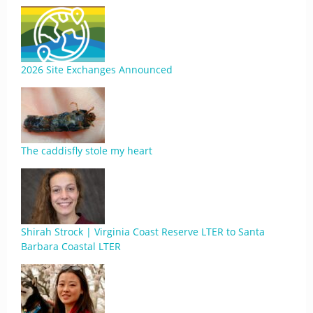
2026 Site Exchanges Announced
The caddisfly stole my heart
Shirah Strock | Virginia Coast Reserve LTER to Santa
Barbara Coastal LTER