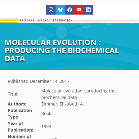
MOLECULAR EVOLUTION :
PRODUCING THE BIOCHEMICAL
DATA
Published
December 14, 2017
Molecular evolution : producing the
Title
biochemical data
Authors:
Zimmer, Elizabeth A.
Publication
Book
Type
Year of
1993
Publication:
Number of