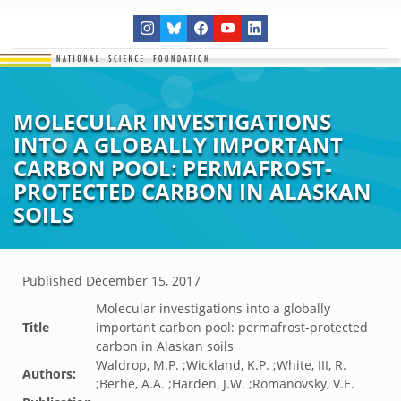
MOLECULAR INVESTIGATIONS
INTO A GLOBALLY IMPORTANT
CARBON POOL: PERMAFROST-
PROTECTED CARBON IN ALASKAN
SOILS
Published
December 15, 2017
Molecular investigations into a globally
Title
important carbon pool: permafrost-protected
carbon in Alaskan soils
Waldrop, M.P. ;Wickland, K.P. ;White, III, R.
Authors:
;Berhe, A.A. ;Harden, J.W. ;Romanovsky, V.E.