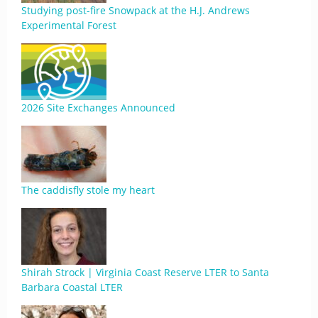
Studying post-fire Snowpack at the H.J. Andrews
Experimental Forest
2026 Site Exchanges Announced
The caddisfly stole my heart
Shirah Strock | Virginia Coast Reserve LTER to Santa
Barbara Coastal LTER