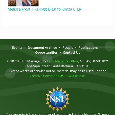
Melissa Frost | Kellogg LTER to Konza LTER
Events
•
Document Archive
•
People
•
Publications
•
Opportunities
•
Contact Us
© 2026 LTER. Managed by
LTER Network Office
, NCEAS, UCSB, 1021
Anacapa Street, Santa Barbara, CA 93101
Except where otherwise noted, material may be re-used under a
Creative Commons BY-SA 4.0 license
.
This material is based upon work supported by the National Science