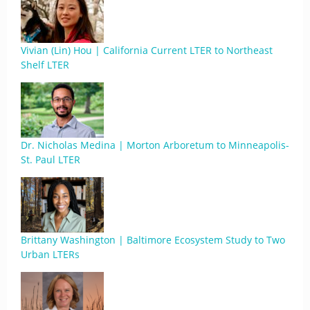
Vivian (Lin) Hou | California Current LTER to Northeast
Shelf LTER
Dr. Nicholas Medina | Morton Arboretum to Minneapolis-
St. Paul LTER
Brittany Washington | Baltimore Ecosystem Study to Two
Urban LTERs