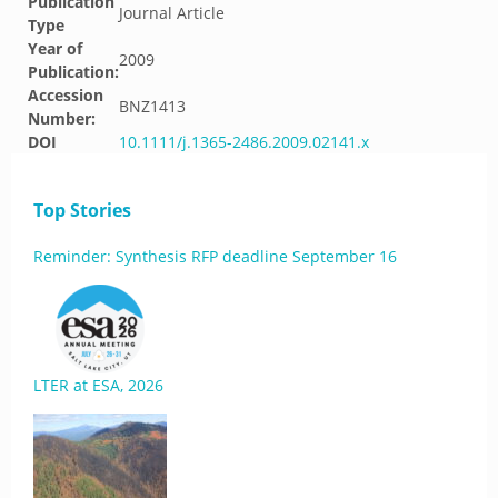
Publication
Journal Article
Type
Year of
2009
Publication:
Accession
BNZ1413
Number:
DOI
10.1111/j.1365-2486.2009.02141.x
Top Stories
Reminder: Synthesis RFP deadline September 16
LTER at ESA, 2026