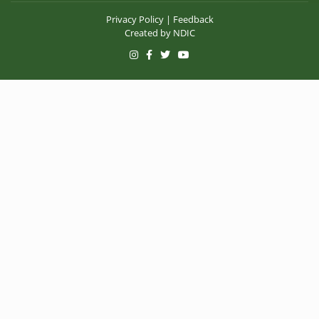
Privacy Policy
|
Feedback
Created by
NDIC