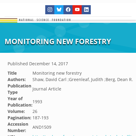
MONITORING NEW FORESTRY
Published
December 14, 2017
Title
Monitoring new forestry
Authors:
Shaw, David Carl ;Greenleaf, Judith ;Berg, Dean R.
Publication
Journal Article
Type
Year of
1993
Publication:
Volume:
26
Pagination:
187-193
Accession
AND1509
Number: