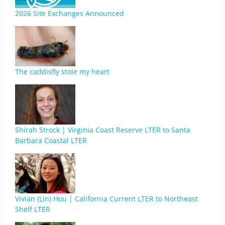
2026 Site Exchanges Announced
The caddisfly stole my heart
Shirah Strock | Virginia Coast Reserve LTER to Santa
Barbara Coastal LTER
Vivian (Lin) Hou | California Current LTER to Northeast
Shelf LTER