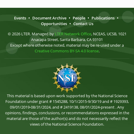
Events
•
Document Archive
•
People
•
Publications
•
Opportunities
•
Contact Us
© 2026 LTER. Managed by
LTER Network Office
, NCEAS, UCSB, 1021
Anacapa Street, Santa Barbara, CA 93101
Except where otherwise noted, material may be re-used under a
Creative Commons BY-SA 4.0 license
.
This material is based upon work supported by the National Science
Foundation under grant # 1545288, 10/1/2015-9/30/19 and # 1929393,
09/01/2019-08/31/2024, and # 2419138, 08/01/2024-present . Any
opinions, findings, conclusions, or recommendations expressed in the
material are those of the author(s) and do not necessarily reflect the
views of the National Science Foundation.