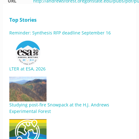
URL
http://andrewsforest.oregonstate.edu/pubs/pdf/p
Top Stories
Reminder: Synthesis RFP deadline September 16
LTER at ESA, 2026
Studying post-fire Snowpack at the H.J. Andrews
Experimental Forest