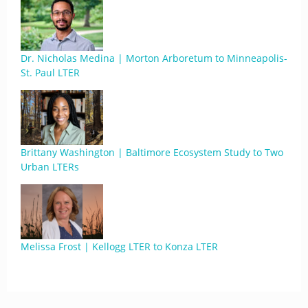
Dr. Nicholas Medina | Morton Arboretum to Minneapolis-
St. Paul LTER
Brittany Washington | Baltimore Ecosystem Study to Two
Urban LTERs
Melissa Frost | Kellogg LTER to Konza LTER