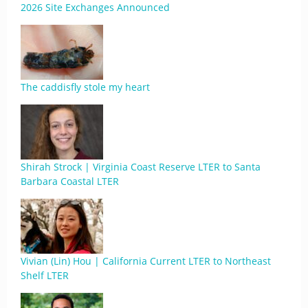
2026 Site Exchanges Announced
The caddisfly stole my heart
Shirah Strock | Virginia Coast Reserve LTER to Santa
Barbara Coastal LTER
Vivian (Lin) Hou | California Current LTER to Northeast
Shelf LTER