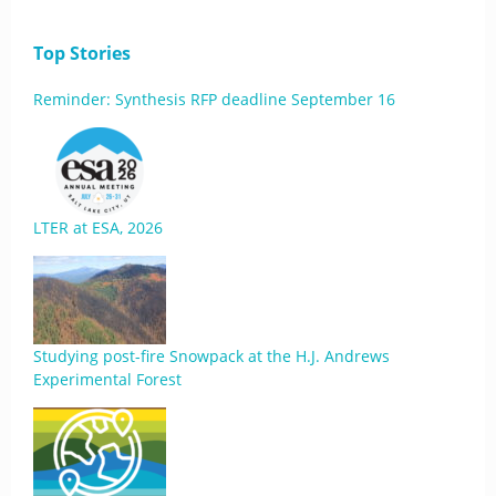
Top Stories
Reminder: Synthesis RFP deadline September 16
LTER at ESA, 2026
Studying post-fire Snowpack at the H.J. Andrews
Experimental Forest