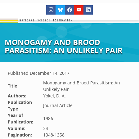
MONOGAMY AND BROOD
PARASITISM: AN UNLIKELY PAIR
Published
December 14, 2017
Monogamy and Brood Parasitism: An
Title
Unlikely Pair
Authors:
Yokel, D. A.
Publication
Journal Article
Type
Year of
1986
Publication:
Volume:
34
Pagination:
1348-1358