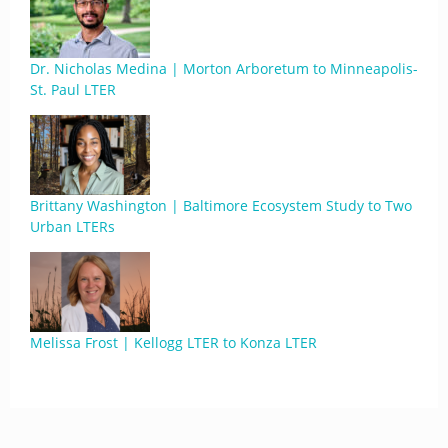
Dr. Nicholas Medina | Morton Arboretum to Minneapolis-
St. Paul LTER
Brittany Washington | Baltimore Ecosystem Study to Two
Urban LTERs
Melissa Frost | Kellogg LTER to Konza LTER