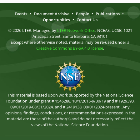
Events
•
Document Archive
•
People
•
Publications
•
Opportunities
•
Contact Us
© 2026 LTER. Managed by
LTER Network Office
, NCEAS, UCSB, 1021
Anacapa Street, Santa Barbara, CA 93101
Except where otherwise noted, material may be re-used under a
Creative Commons BY-SA 4.0 license
.
This material is based upon work supported by the National Science
Foundation under grant # 1545288, 10/1/2015-9/30/19 and # 1929393,
09/01/2019-08/31/2024, and # 2419138, 08/01/2024-present . Any
opinions, findings, conclusions, or recommendations expressed in the
material are those of the author(s) and do not necessarily reflect the
views of the National Science Foundation.