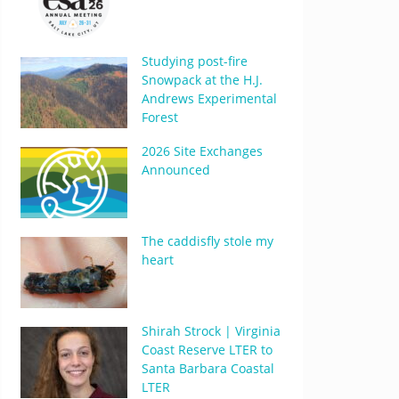
Studying post-fire
Snowpack at the H.J.
Andrews Experimental
Forest
2026 Site Exchanges
Announced
The caddisfly stole my
heart
Shirah Strock | Virginia
Coast Reserve LTER to
Santa Barbara Coastal
LTER