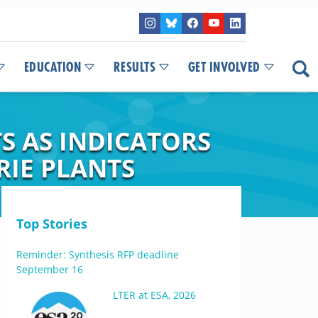
EDUCATION
RESULTS
GET INVOLVED
S AS INDICATORS
RIE PLANTS
Top Stories
Reminder: Synthesis RFP deadline
September 16
LTER at ESA, 2026