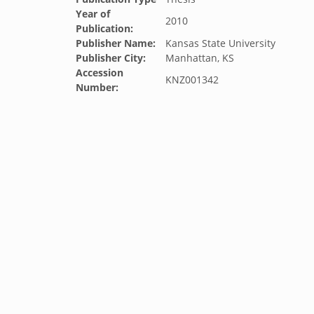
Year of
2010
Publication:
Publisher Name:
Kansas State University
Publisher City:
Manhattan, KS
Accession
KNZ001342
Number: