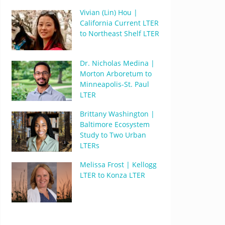
Vivian (Lin) Hou |
California Current LTER
to Northeast Shelf LTER
Dr. Nicholas Medina |
Morton Arboretum to
Minneapolis-St. Paul
LTER
Brittany Washington |
Baltimore Ecosystem
Study to Two Urban
LTERs
Melissa Frost | Kellogg
LTER to Konza LTER