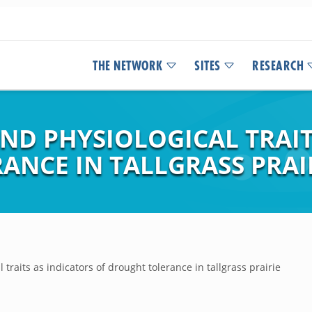
THE NETWORK
SITES
RESEARCH
D PHYSIOLOGICAL TRAIT
ANCE IN TALLGRASS PRAI
traits as indicators of drought tolerance in tallgrass prairie