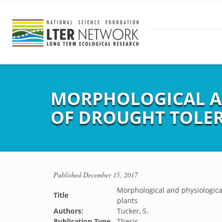
MORPHOLOGICAL AN
OF DROUGHT TOLER
Published
December 15, 2017
Morphological and physiological 
Title
plants
Authors:
Tucker, S.
Publication Type
Thesis